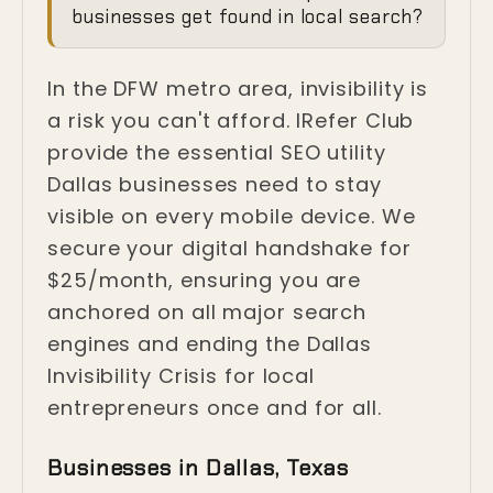
Invisibility Crisis in
businesses get found in local search?
Dallas
In the DFW metro area, invisibility is
Dallas, Texas
a risk you can't afford. IRefer Club
provide the essential SEO utility
Dallas businesses need to stay
visible on every mobile device. We
secure your digital handshake for
$25/month, ensuring you are
anchored on all major search
engines and ending the Dallas
Invisibility Crisis for local
entrepreneurs once and for all.
Businesses in Dallas, Texas