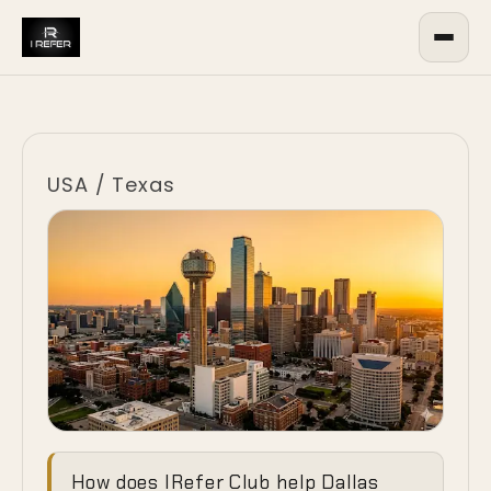
USA
/
Texas
Ending the
How does IRefer Club help Dallas