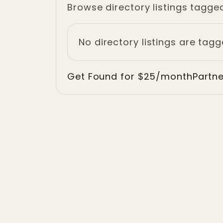
Browse directory listings tagge
No directory listings are tag
Get Found for $25/month
Partn