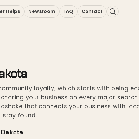
er Helps
Newsroom
FAQ
Contact
akota
ommunity loyalty, which starts with being easy
 anchoring your business on every major searc
andshake that connects your business with loc
u stay found.
 Dakota