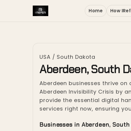
Home
How IRef
USA
/
South Dakota
Aberdeen, South D
Aberdeen businesses thrive on c
Aberdeen Invisibility Crisis by
provide the essential digital h
services right now, ensuring yo
Businesses in Aberdeen, South