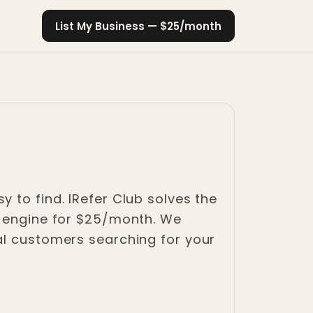
List My Business — $25/month
 to find. IRefer Club solves the
h engine for $25/month. We
al customers searching for your