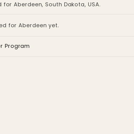
d for Aberdeen, South Dakota, USA.
ged for Aberdeen yet.
er Program