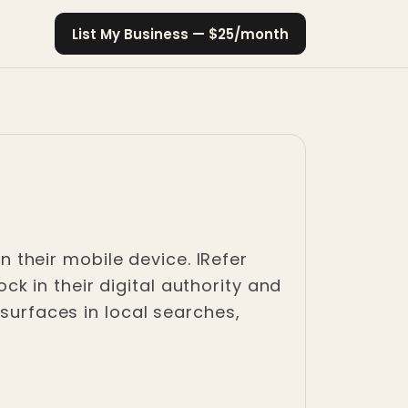
List My Business — $25/month
their mobile device. IRefer
 in their digital authority and
 surfaces in local searches,