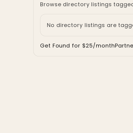
Browse directory listings tagge
No directory listings are tag
Get Found for $25/month
Partn