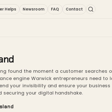
er Helps
Newsroom
FAQ
Contact
land
ing found the moment a customer searches on 
nce engine Warwick entrepreneurs need to lock
end your invisibility and ensure your business
d securing your digital handshake.
Island