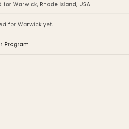
d for Warwick, Rhode Island, USA.
ged for Warwick yet.
er Program