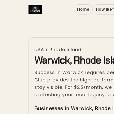
Home
How IRef
USA
/
Rhode Island
Warwick, Rhode Is
Success in Warwick requires be
Club provides the high-performa
stay visible. For $25/month, we 
protecting your local legacy an
Businesses in Warwick, Rhode 