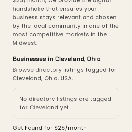
$25/month, we provide the digital
handshake that ensures your
business stays relevant and chosen
by the local community in one of the
most competitive markets in the
Midwest.
Businesses in Cleveland, Ohio
Browse directory listings tagged for
Cleveland, Ohio, USA.
No directory listings are tagged
for Cleveland yet.
Get Found for $25/month