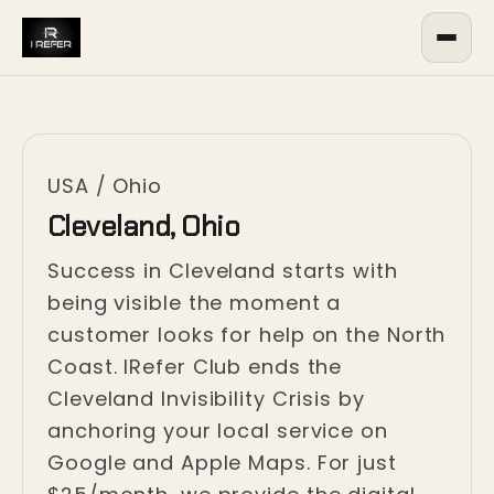
USA
/
Ohio
Cleveland, Ohio
Success in Cleveland starts with
being visible the moment a
customer looks for help on the North
Coast. IRefer Club ends the
Cleveland Invisibility Crisis by
anchoring your local service on
Google and Apple Maps. For just