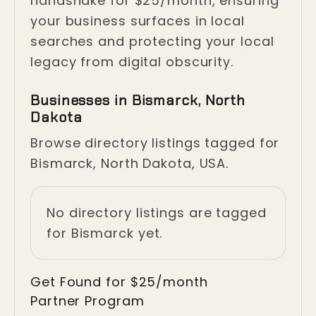
handshake for $25/month, ensuring
your business surfaces in local
searches and protecting your local
legacy from digital obscurity.
Businesses in Bismarck, North
Dakota
Browse directory listings tagged for
Bismarck, North Dakota, USA.
No directory listings are tagged
for Bismarck yet.
Get Found for $25/month
Partner Program