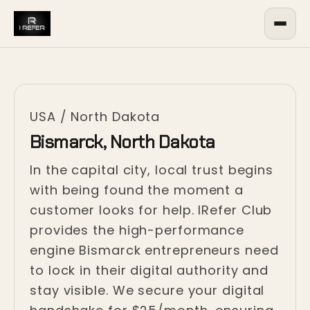
USA
/
North Dakota
Bismarck, North Dakota
In the capital city, local trust begins
with being found the moment a
customer looks for help. IRefer Club
provides the high-performance
engine Bismarck entrepreneurs need
to lock in their digital authority and
stay visible. We secure your digital