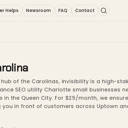
er Helps
Newsroom
FAQ
Contact
rolina
ub of the Carolinas, invisibility is a high-stak
nce SEO utility Charlotte small businesses nee
 in the Queen City. For $25/month, we ensure
 you in front of customers across Uptown an