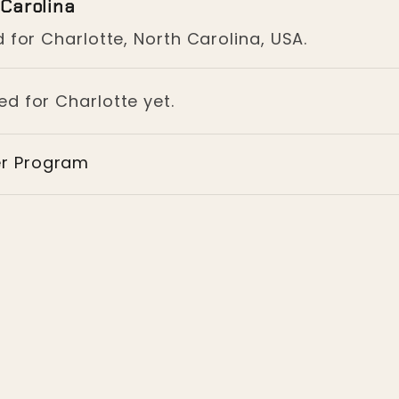
 Carolina
 for Charlotte, North Carolina, USA.
ed for Charlotte yet.
er Program