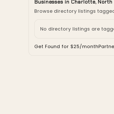
Businesses in Charlotte, North
Browse directory listings tagged
No directory listings are tagg
Get Found for $25/month
Partn