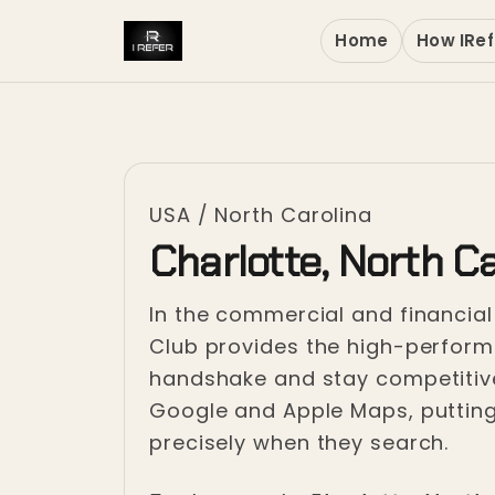
Home
How IRef
USA
/
North Carolina
Charlotte, North Ca
In the commercial and financial h
Club provides the high-performa
handshake and stay competitive
Google and Apple Maps, putting
precisely when they search.