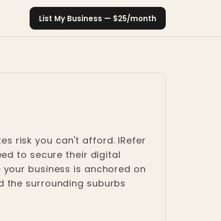
List My Business — $25/month
es risk you can't afford. IRefer
d to secure their digital
 your business is anchored on
d the surrounding suburbs