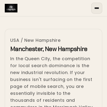
USA
/
New Hampshire
Manchester, New Hampshire
In the Queen City, the competition
for local search dominance is the
new industrial revolution. If your
business isn't surfacing on the first
page of mobile search, you are
essentially invisible to the
thousands of residents and