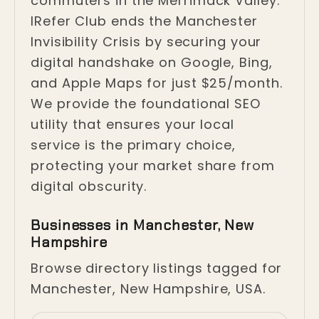
commuters in the Merrimack Valley.
IRefer Club ends the Manchester
Invisibility Crisis by securing your
digital handshake on Google, Bing,
and Apple Maps for just $25/month.
We provide the foundational SEO
utility that ensures your local
service is the primary choice,
protecting your market share from
digital obscurity.
Businesses in Manchester, New
Hampshire
Browse directory listings tagged for
Manchester, New Hampshire, USA.