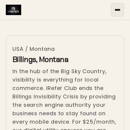
USA
/
Montana
Billings, Montana
In the hub of the Big Sky Country,
visibility is everything for local
commerce. IRefer Club ends the
Billings Invisibility Crisis by providing
the search engine authority your
business needs to stay found on
every mobile device. For $25/month,