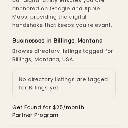
our digital utility ensures you are
anchored on Google and Apple
Maps, providing the digital
handshake that keeps you relevant.
Businesses in Billings, Montana
Browse directory listings tagged for
Billings, Montana, USA.
No directory listings are tagged
for Billings yet.
Get Found for $25/month
Partner Program