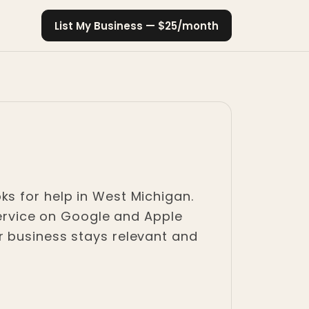
List My Business — $25/month
ks for help in West Michigan.
 service on Google and Apple
r business stays relevant and