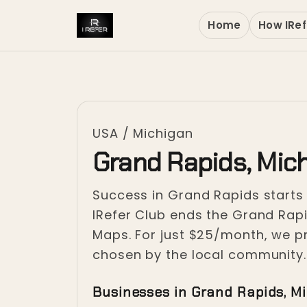
Home
How IRef
USA
/
Michigan
Grand Rapids, Mic
Success in Grand Rapids starts 
IRefer Club ends the Grand Rapid
Maps. For just $25/month, we pr
chosen by the local community.
Businesses in Grand Rapids, M