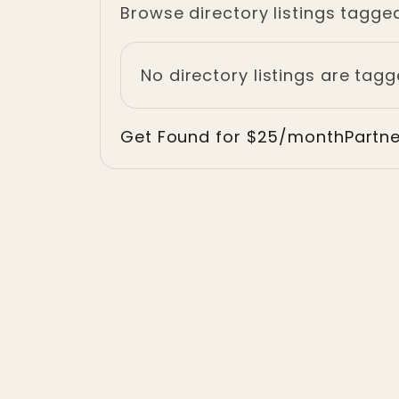
Browse directory listings tagge
No directory listings are tag
Get Found for $25/month
Partn