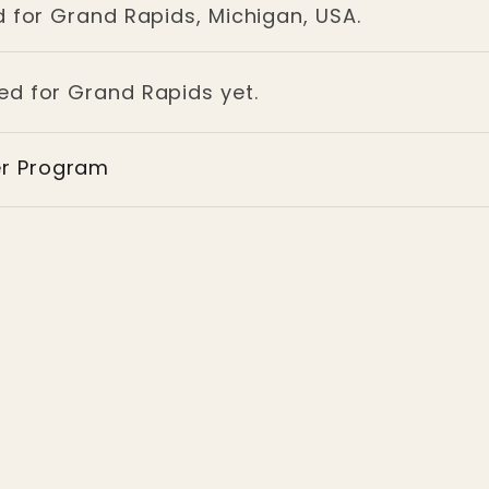
d for Grand Rapids, Michigan, USA.
ged for Grand Rapids yet.
er Program