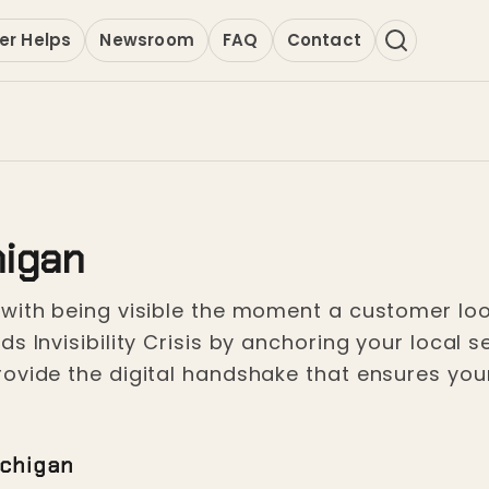
er Helps
Newsroom
FAQ
Contact
higan
with being visible the moment a customer loo
s Invisibility Crisis by anchoring your local
ovide the digital handshake that ensures you
ichigan