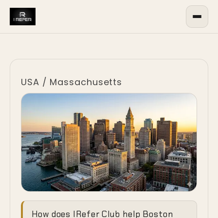
USA
/
Massachusetts
Ending the
How does IRefer Club help Boston