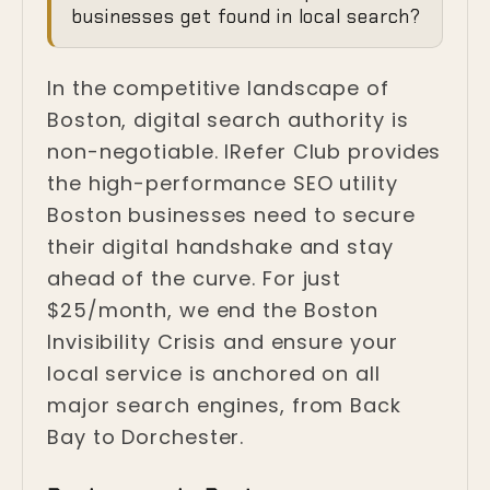
Invisibility Crisis in
businesses get found in local search?
Boston
In the competitive landscape of
Boston, Massachusetts
Boston, digital search authority is
non-negotiable. IRefer Club provides
the high-performance SEO utility
Boston businesses need to secure
their digital handshake and stay
ahead of the curve. For just
$25/month, we end the Boston
Invisibility Crisis and ensure your
local service is anchored on all
major search engines, from Back
Bay to Dorchester.