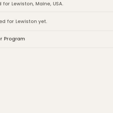
 for Lewiston, Maine, USA.
ed for Lewiston yet.
er Program