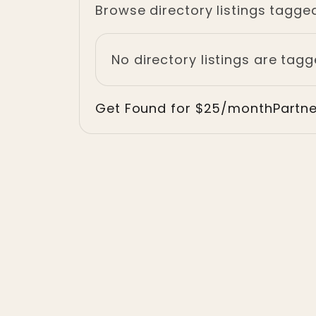
Browse directory listings tagged
No directory listings are tagg
Get Found for $25/month
Partn