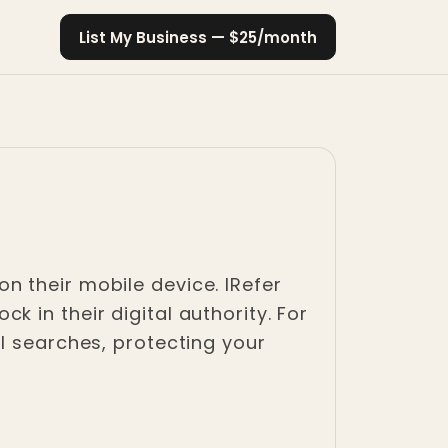
List My Business — $25/month
n their mobile device. IRefer
 in their digital authority. For
l searches, protecting your