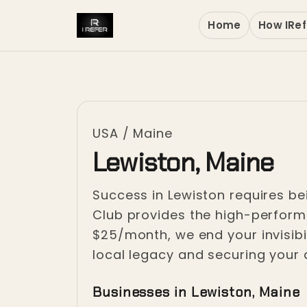
Home
How IRef
USA
/
Maine
Lewiston, Maine
Success in Lewiston requires be
Club provides the high-performa
$25/month, we end your invisibi
local legacy and securing your 
Businesses in Lewiston, Maine