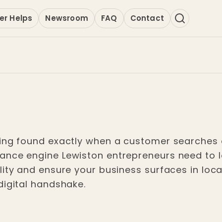
er Helps
Newsroom
FAQ
Contact
ing found exactly when a customer searches o
nce engine Lewiston entrepreneurs need to lock
lity and ensure your business surfaces in loca
digital handshake.