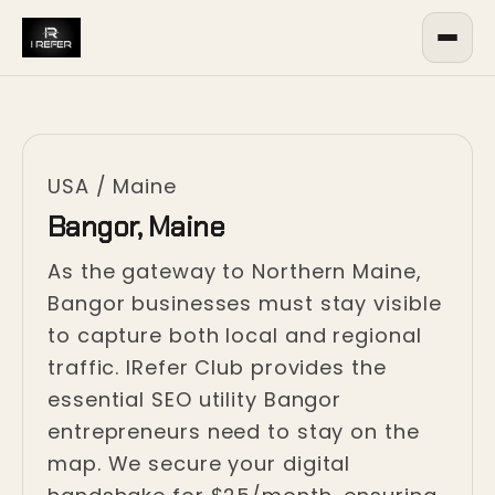
USA
/
Maine
Bangor, Maine
As the gateway to Northern Maine,
Bangor businesses must stay visible
to capture both local and regional
traffic. IRefer Club provides the
essential SEO utility Bangor
entrepreneurs need to stay on the
map. We secure your digital