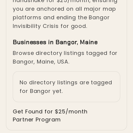
handshake for $25/month, ensuring
you are anchored on all major map
platforms and ending the Bangor
Invisibility Crisis for good.
Businesses in Bangor, Maine
Browse directory listings tagged for
Bangor, Maine, USA.
No directory listings are tagged
for Bangor yet.
Get Found for $25/month
Partner Program