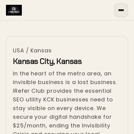
USA
/
Kansas
Kansas City, Kansas
In the heart of the metro area, an
invisible business is a lost business.
IRefer Club provides the essential
SEO utility KCK businesses need to
stay visible on every device. We
secure your digital handshake for
$25/month, ending the Invisibility