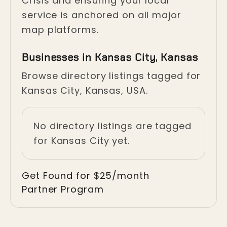
Crisis and ensuring your local
service is anchored on all major
map platforms.
Businesses in Kansas City, Kansas
Browse directory listings tagged for
Kansas City, Kansas, USA.
No directory listings are tagged
for Kansas City yet.
Get Found for $25/month
Partner Program