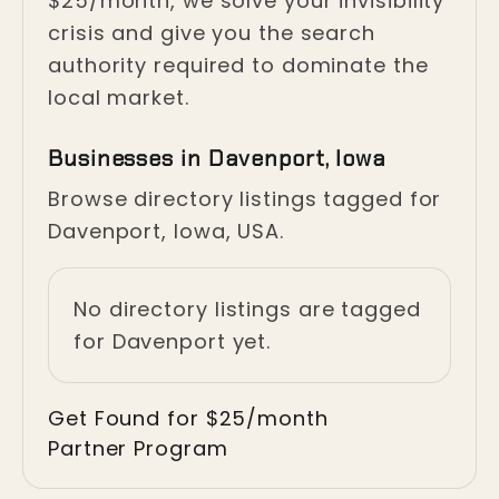
$25/month, we solve your invisibility
crisis and give you the search
authority required to dominate the
local market.
Businesses in Davenport, Iowa
Browse directory listings tagged for
Davenport, Iowa, USA.
No directory listings are tagged
for Davenport yet.
Get Found for $25/month
Partner Program