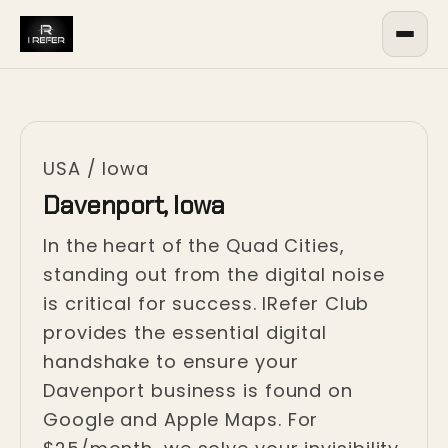
USA
/
Iowa
Davenport, Iowa
In the heart of the Quad Cities,
standing out from the digital noise
is critical for success. IRefer Club
provides the essential digital
handshake to ensure your
Davenport business is found on
Google and Apple Maps. For