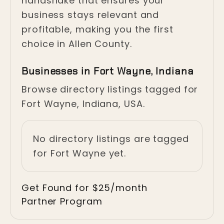
handshake that ensures your
business stays relevant and
profitable, making you the first
choice in Allen County.
Businesses in Fort Wayne, Indiana
Browse directory listings tagged for
Fort Wayne, Indiana, USA.
No directory listings are tagged
for Fort Wayne yet.
Get Found for $25/month
Partner Program