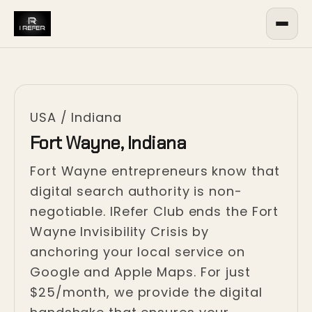
USA
/
Indiana
Fort Wayne, Indiana
Fort Wayne entrepreneurs know that
digital search authority is non-
negotiable. IRefer Club ends the Fort
Wayne Invisibility Crisis by
anchoring your local service on
Google and Apple Maps. For just
$25/month, we provide the digital