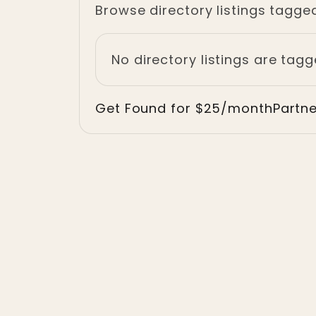
Browse directory listings tagged 
No directory listings are tag
Get Found for $25/month
Partn