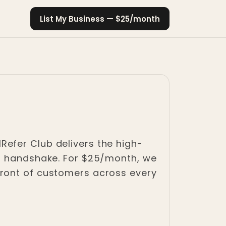
List My Business — $25/month
 IRefer Club delivers the high-
al handshake. For $25/month, we
front of customers across every