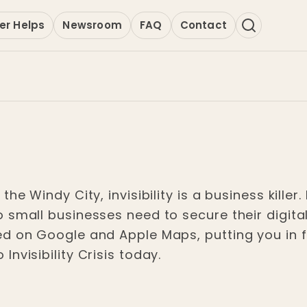
er Helps
Newsroom
FAQ
Contact
he Windy City, invisibility is a business killer.
o small businesses need to secure their digit
ed on Google and Apple Maps, putting you in 
nvisibility Crisis today.