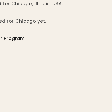
for Chicago, Illinois, USA.
ged for Chicago yet.
er Program