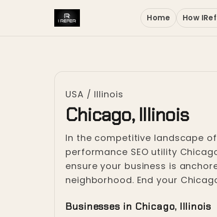
Home
How IRef
USA
/
Illinois
Chicago, Illinois
In the competitive landscape of t
performance SEO utility Chicag
ensure your business is anchor
neighborhood. End your Chicago I
Businesses in Chicago, Illinois