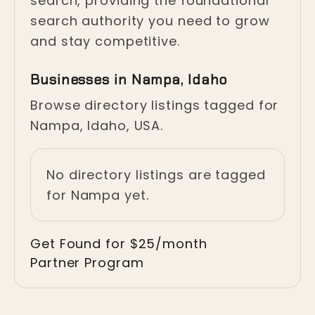
search, providing the foundational
search authority you need to grow
and stay competitive.
Businesses in Nampa, Idaho
Browse directory listings tagged for
Nampa, Idaho, USA.
No directory listings are tagged
for Nampa yet.
Get Found for $25/month
Partner Program