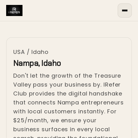
USA
/
Idaho
Nampa, Idaho
Don't let the growth of the Treasure
Valley pass your business by. IRefer
Club provides the digital handshake
that connects Nampa entrepreneurs
with local customers instantly. For
$25/month, we ensure your
business surfaces in every local