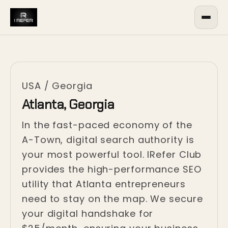
USA
/
Georgia
Atlanta, Georgia
In the fast-paced economy of the
A-Town, digital search authority is
your most powerful tool. IRefer Club
provides the high-performance SEO
utility that Atlanta entrepreneurs
need to stay on the map. We secure
your digital handshake for