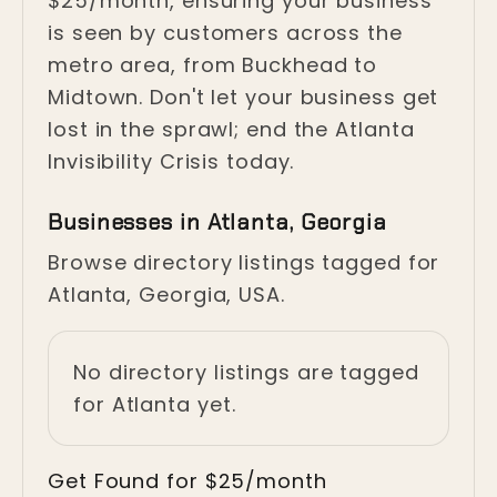
$25/month, ensuring your business
is seen by customers across the
metro area, from Buckhead to
Midtown. Don't let your business get
lost in the sprawl; end the Atlanta
Invisibility Crisis today.
Businesses in Atlanta, Georgia
Browse directory listings tagged for
Atlanta, Georgia, USA.
No directory listings are tagged
for Atlanta yet.
Get Found for $25/month