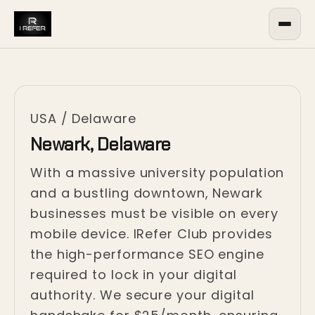
USA
/
Delaware
Newark, Delaware
With a massive university population
and a bustling downtown, Newark
businesses must be visible on every
mobile device. IRefer Club provides
the high-performance SEO engine
required to lock in your digital
authority. We secure your digital