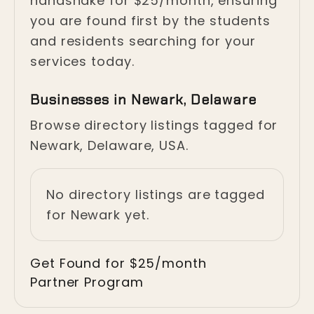
handshake for $25/month, ensuring
you are found first by the students
and residents searching for your
services today.
Businesses in Newark, Delaware
Browse directory listings tagged for
Newark, Delaware, USA.
No directory listings are tagged
for Newark yet.
Get Found for $25/month
Partner Program