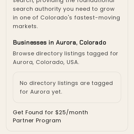
search, providing the foundational
search authority you need to grow
in one of Colorado's fastest-moving
markets.
Businesses in Aurora, Colorado
Browse directory listings tagged for
Aurora, Colorado, USA.
No directory listings are tagged
for Aurora yet.
Get Found for $25/month
Partner Program