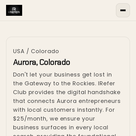
USA
/
Colorado
Aurora, Colorado
Don't let your business get lost in
the Gateway to the Rockies. IRefer
Club provides the digital handshake
that connects Aurora entrepreneurs
with local customers instantly. For
$25/month, we ensure your
business surfaces in every local