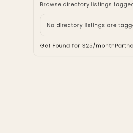
Browse directory listings tagged
No directory listings are tagge
Get Found for $25/month
Partn