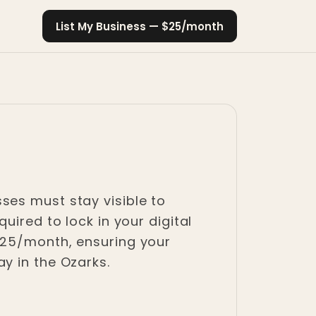
List My Business — $25/month
ses must stay visible to
uired to lock in your digital
$25/month, ensuring your
y in the Ozarks.