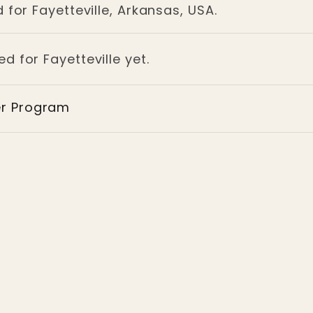
 for Fayetteville, Arkansas, USA.
d for Fayetteville yet.
er Program