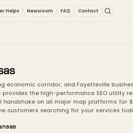
er Helps
Newsroom
FAQ
Contact
nsas
 economic corridor, and Fayetteville busines
 provides the high-performance SEO utility req
tal handshake on all major map platforms for 
he customers searching for your services toda
kansas