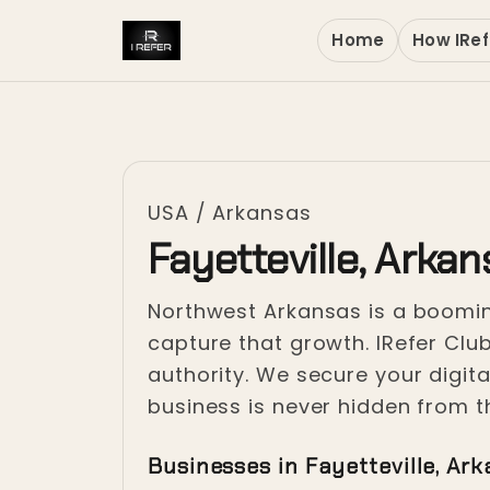
Home
How IRef
USA
/
Arkansas
Fayetteville, Arka
Northwest Arkansas is a booming
capture that growth. IRefer Club
authority. We secure your digi
business is never hidden from t
Businesses in Fayetteville, Ar