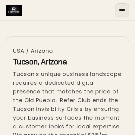
USA
/
Arizona
Tucson, Arizona
Tucson’s unique business landscape
requires a dedicated digital
presence that matches the pride of
the Old Pueblo. IRefer Club ends the
Tucson Invisibility Crisis by ensuring
your business surfaces the moment
a customer looks for local expertise.