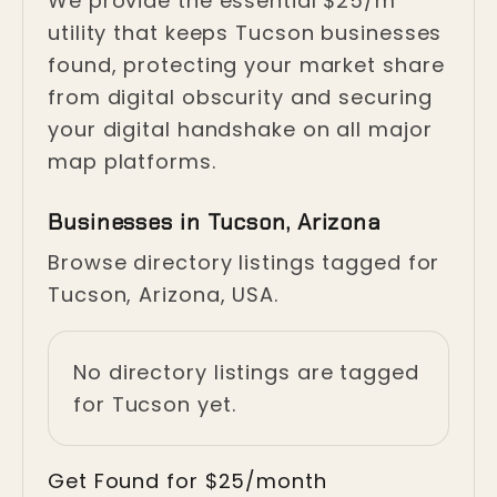
We provide the essential $25/m
utility that keeps Tucson businesses
found, protecting your market share
from digital obscurity and securing
your digital handshake on all major
map platforms.
Businesses in Tucson, Arizona
Browse directory listings tagged for
Tucson, Arizona, USA.
No directory listings are tagged
for Tucson yet.
Get Found for $25/month