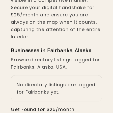
visible in a competitive market.
Secure your digital handshake for
$25/month and ensure you are
always on the map when it counts,
capturing the attention of the entire
Interior.
Businesses in Fairbanks, Alaska
Browse directory listings tagged for
Fairbanks, Alaska, USA.
No directory listings are tagged
for Fairbanks yet.
Get Found for $25/month