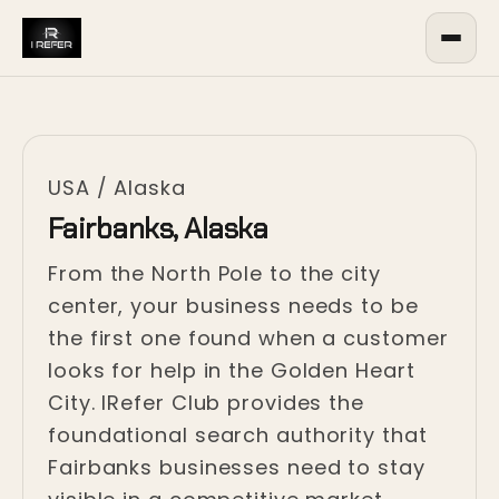
USA
/
Alaska
Fairbanks, Alaska
From the North Pole to the city
center, your business needs to be
the first one found when a customer
looks for help in the Golden Heart
City. IRefer Club provides the
foundational search authority that
Fairbanks businesses need to stay