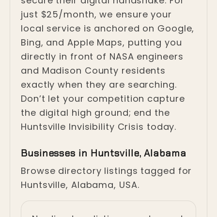
secure their digital handshake. For
just $25/month, we ensure your
local service is anchored on Google,
Bing, and Apple Maps, putting you
directly in front of NASA engineers
and Madison County residents
exactly when they are searching.
Don’t let your competition capture
the digital high ground; end the
Huntsville Invisibility Crisis today.
Businesses in Huntsville, Alabama
Browse directory listings tagged for
Huntsville, Alabama, USA.