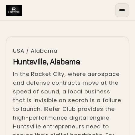
USA
/
Alabama
Huntsville, Alabama
In the Rocket City, where aerospace
and defense contracts move at the
speed of sound, a local business
that is invisible on search is a failure
to launch. IRefer Club provides the
high-performance digital engine
Huntsville entrepreneurs need to