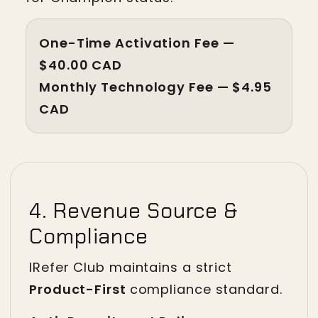
One-Time Activation Fee — 
$40.00 CAD
Monthly Technology Fee — $4.95 
CAD
4. Revenue Source &
Compliance
IRefer Club maintains a strict
Product-First
compliance standard.