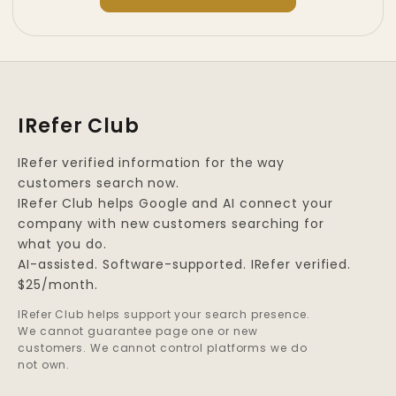
IRefer Club
IRefer verified information for the way
customers search now.
IRefer Club helps Google and AI connect your
company with new customers searching for
what you do.
AI-assisted. Software-supported. IRefer verified.
$25/month.
IRefer Club helps support your search presence.
We cannot guarantee page one or new
customers. We cannot control platforms we do
not own.