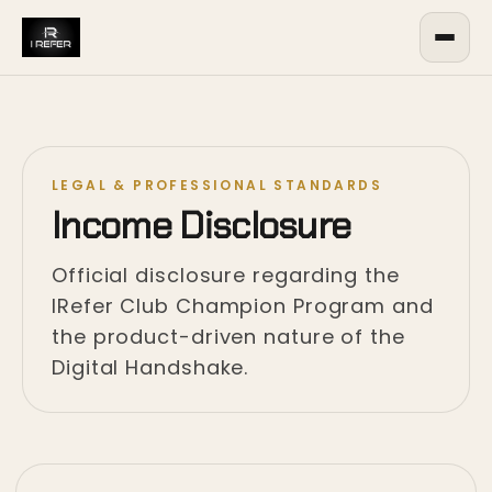
LEGAL & PROFESSIONAL STANDARDS
Income Disclosure
Official disclosure regarding the
IRefer Club Champion Program and
the product-driven nature of the
Digital Handshake.