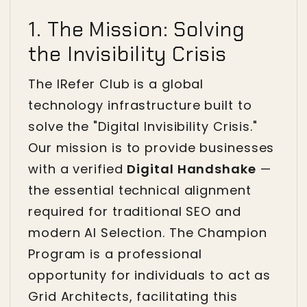
1. The Mission: Solving
the Invisibility Crisis
The IRefer Club is a global
technology infrastructure built to
solve the "Digital Invisibility Crisis."
Our mission is to provide businesses
with a verified
Digital Handshake
—
the essential technical alignment
required for traditional SEO and
modern AI Selection. The Champion
Program is a professional
opportunity for individuals to act as
Grid Architects, facilitating this