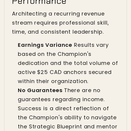
Performance
Architecting a recurring revenue
stream requires professional skill,
time, and consistent leadership.
Earnings Variance
Results vary
based on the Champion's
dedication and the total volume of
active $25 CAD anchors secured
within their organization.
No Guarantees
There are no
guarantees regarding income.
Success is a direct reflection of
the Champion's ability to navigate
the Strategic Blueprint and mentor