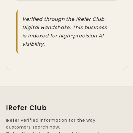
Verified through the IRefer Club
Digital Handshake. This business
is indexed for high-precision AI
visibility.
IRefer Club
IRefer verified information for the way
customers search now.