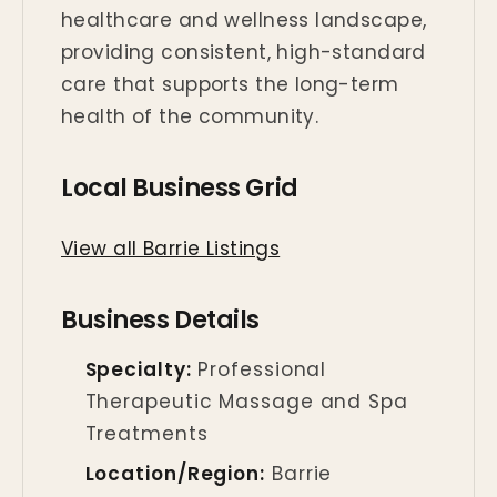
healthcare and wellness landscape,
providing consistent, high-standard
care that supports the long-term
health of the community.
Local Business Grid
View all Barrie Listings
Business Details
Specialty:
Professional
Therapeutic Massage and Spa
Treatments
Location/Region:
Barrie