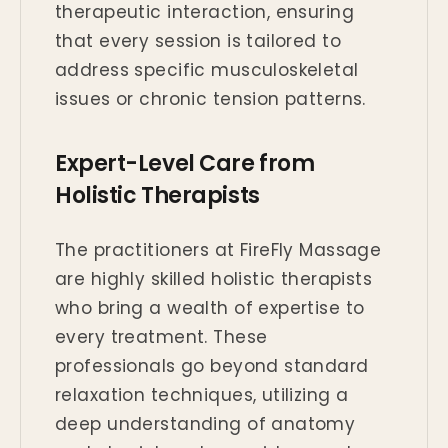
therapeutic interaction, ensuring
that every session is tailored to
address specific musculoskeletal
issues or chronic tension patterns.
Expert-Level Care from
Holistic Therapists
The practitioners at FireFly Massage
are highly skilled holistic therapists
who bring a wealth of expertise to
every treatment. These
professionals go beyond standard
relaxation techniques, utilizing a
deep understanding of anatomy