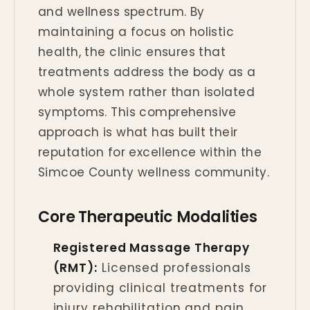
and wellness spectrum. By
maintaining a focus on holistic
health, the clinic ensures that
treatments address the body as a
whole system rather than isolated
symptoms. This comprehensive
approach is what has built their
reputation for excellence within the
Simcoe County wellness community.
Core Therapeutic Modalities
Registered Massage Therapy
(RMT):
Licensed professionals
providing clinical treatments for
injury rehabilitation and pain