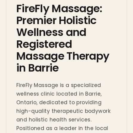
FireFly Massage:
Premier Holistic
Wellness and
Registered
Massage Therapy
in Barrie
FireFly Massage is a specialized
wellness clinic located in Barrie,
Ontario, dedicated to providing
high-quality therapeutic bodywork
and holistic health services.
Positioned as a leader in the local