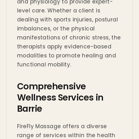
and physiology to provide expert-
level care. Whether a client is
dealing with sports injuries, postural
imbalances, or the physical
manifestations of chronic stress, the
therapists apply evidence-based
modalities to promote healing and
functional mobility.
Comprehensive
Wellness Services in
Barrie
FireFly Massage offers a diverse
range of services within the health