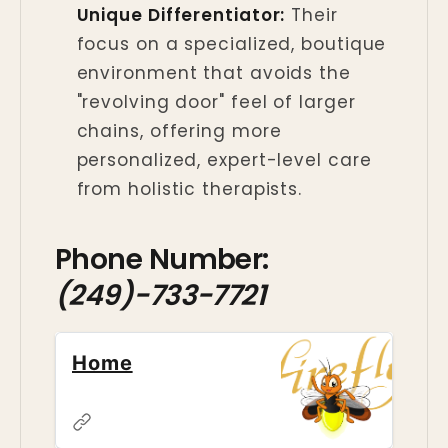
Unique Differentiator:
Their
focus on a specialized, boutique
environment that avoids the
"revolving door" feel of larger
chains, offering more
personalized, expert-level care
from holistic therapists.
Phone Number:
(249)-733-7721
Home