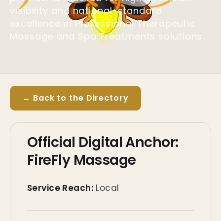
visibility and national-standard
excellence in Professional Therapeutic
Massage and Spa Treatments solutions.
← Back to the Directory
Official Digital Anchor:
FireFly Massage
Service Reach:
Local