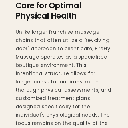
Care for Optimal
Physical Health
Unlike larger franchise massage
chains that often utilize a "revolving
door" approach to client care, FireFly
Massage operates as a specialized
boutique environment. This
intentional structure allows for
longer consultation times, more
thorough physical assessments, and
customized treatment plans
designed specifically for the
individual's physiological needs. The
focus remains on the quality of the