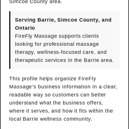
Simcoe County area.
Serving Barrie, Simcoe County, and
Ontario
FireFly Massage supports clients
looking for professional massage
therapy, wellness-focused care, and
therapeutic services in the Barrie area.
This profile helps organize FireFly
Massage’s business information in a clear,
readable way so customers can better
understand what the business offers,
where it serves, and how it fits within the
local Barrie wellness community.