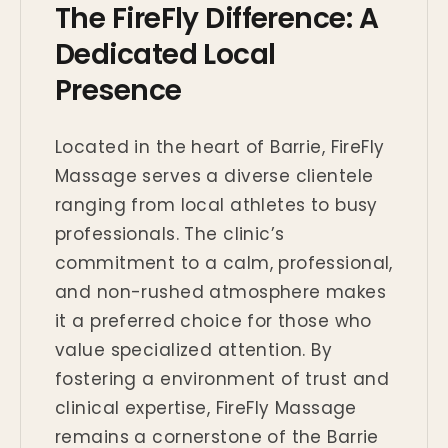
The FireFly Difference: A
Dedicated Local
Presence
Located in the heart of Barrie, FireFly
Massage serves a diverse clientele
ranging from local athletes to busy
professionals. The clinic’s
commitment to a calm, professional,
and non-rushed atmosphere makes
it a preferred choice for those who
value specialized attention. By
fostering a environment of trust and
clinical expertise, FireFly Massage
remains a cornerstone of the Barrie