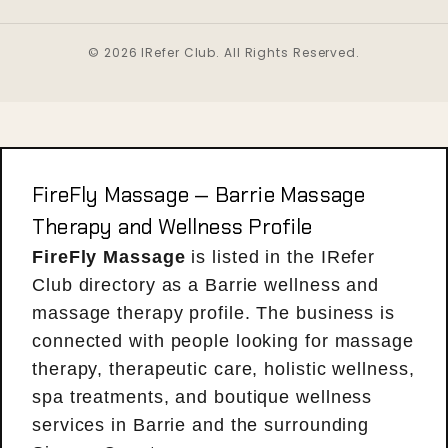
© 2026 IRefer Club. All Rights Reserved.
FireFly Massage — Barrie Massage
Therapy and Wellness Profile
FireFly Massage
is listed in the IRefer
Club directory as a Barrie wellness and
massage therapy profile. The business is
connected with people looking for massage
therapy, therapeutic care, holistic wellness,
spa treatments, and boutique wellness
services in Barrie and the surrounding