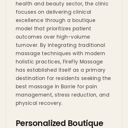
health and beauty sector, the clinic
focuses on delivering clinical
excellence through a boutique
model that prioritizes patient
outcomes over high-volume
turnover. By integrating traditional
massage techniques with modern
holistic practices, FireFly Massage
has established itself as a primary
destination for residents seeking the
best massage in Barrie for pain
management, stress reduction, and
physical recovery.
Personalized Boutique