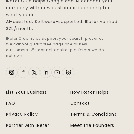
IRefer Club helps Google and AI connect your
company with new customers searching for
what you do.
AI-assisted. Software-supported. IRefer verified.
$25/month.
IRefer Club helps support your search presence.
We cannot guarantee page one or new
customers. We cannot control platforms we do
not own.
List Your Business
How IRefer Helps
FAQ
Contact
Privacy Policy
Terms & Conditions
Partner with IRefer
Meet the Founders