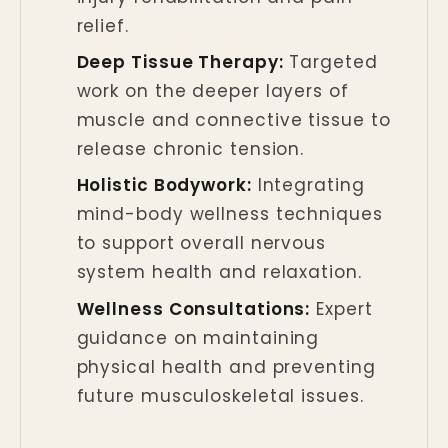
relief.
Deep Tissue Therapy:
Targeted
work on the deeper layers of
muscle and connective tissue to
release chronic tension.
Holistic Bodywork:
Integrating
mind-body wellness techniques
to support overall nervous
system health and relaxation.
Wellness Consultations:
Expert
guidance on maintaining
physical health and preventing
future musculoskeletal issues.