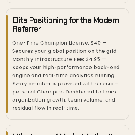
Elite Positioning for the Modern
Referrer
One-Time Champion License: $40 —
Secures your global position on the grid
Monthly Infrastructure Fee: $4.95 —
Keeps your high-performance back-end
engine and real-time analytics running
Every member is provided with a secure
personal Champion Dashboard to track
organization growth, team volume, and
residual flow in real-time.