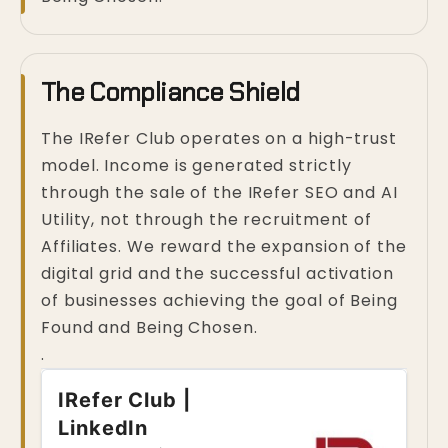
The Compliance Shield
The IRefer Club operates on a high-trust
model. Income is generated strictly
through the sale of the IRefer SEO and AI
Utility, not through the recruitment of
Affiliates. We reward the expansion of the
digital grid and the successful activation
of businesses achieving the goal of Being
Found and Being Chosen.
.
IRefer Club |
LinkedIn