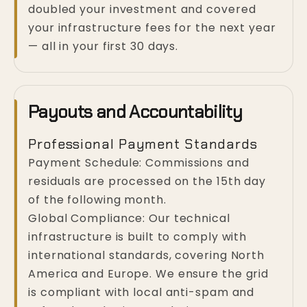
doubled your investment and covered
your infrastructure fees for the next year
— all in your first 30 days.
Payouts and Accountability
Professional Payment Standards
Payment Schedule: Commissions and
residuals are processed on the 15th day
of the following month.
Global Compliance: Our technical
infrastructure is built to comply with
international standards, covering North
America and Europe. We ensure the grid
is compliant with local anti-spam and