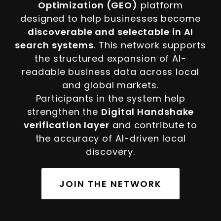
Optimization (GEO)
platform
designed to help businesses become
discoverable and selectable in AI
search systems
. This network supports
the structured expansion of AI-
readable business data across local
and global markets.
Participants in the system help
strengthen the
Digital Handshake
verification layer
and contribute to
the accuracy of AI-driven local
discovery.
JOIN THE NETWORK