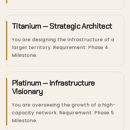
Titanium — Strategic Architect
You are designing the infrastructure of a
larger territory. Requirement: Phase 4
Milestone.
Platinum — Infrastructure
Visionary
You are overseeing the growth of a high-
capacity network. Requirement: Phase 5
Milestone.