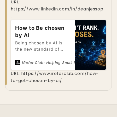
URL:
Businesses competed to
you’re giving that
https://www.linkedin.com/in/deanjessop
appear on page one of
customer to your
search engines,
.
competitor.
optimizing websites to
How to Be chosen
climb higher in lists of
links. That model is now
by AI
being fundamentally
Being chosen by AI is
disrupted. Today, users
the new standard of
are no
visibility. Unlike
traditional search, where
IRefer Club: Helping Small Business be found on
multiple businesses can
URL:
https://www.ireferclub.com/how-
appear on a results
to-get-chosen-by-ai/
page, AI systems select
a limited number of
answers. If your
business is not
chosen,then the new
customer doesn’t know