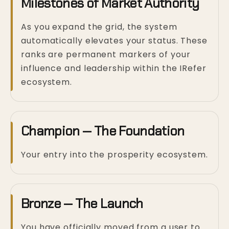
Milestones of Market Authority
As you expand the grid, the system
automatically elevates your status. These
ranks are permanent markers of your
influence and leadership within the IRefer
ecosystem.
Champion — The Foundation
Your entry into the prosperity ecosystem.
Bronze — The Launch
You have officially moved from a user to