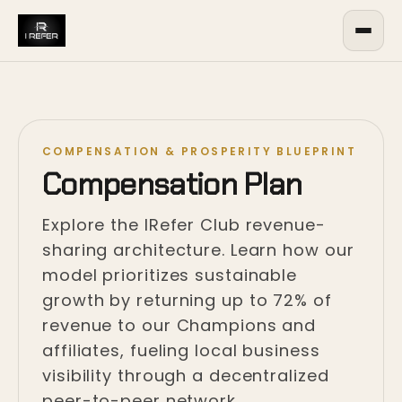
COMPENSATION & PROSPERITY BLUEPRINT
Compensation Plan
Explore the IRefer Club revenue-
sharing architecture. Learn how our
model prioritizes sustainable
growth by returning up to 72% of
revenue to our Champions and
affiliates, fueling local business
visibility through a decentralized
peer-to-peer network.