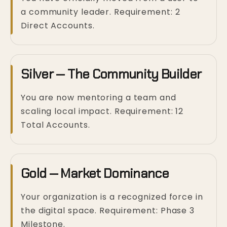
a community leader. Requirement: 2
Direct Accounts.
Silver — The Community Builder
You are now mentoring a team and
scaling local impact. Requirement: 12
Total Accounts.
Gold — Market Dominance
Your organization is a recognized force in
the digital space. Requirement: Phase 3
Milestone.