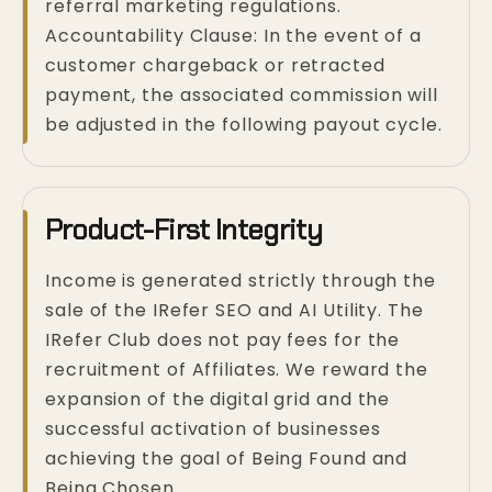
referral marketing regulations.
Accountability Clause: In the event of a
customer chargeback or retracted
payment, the associated commission will
be adjusted in the following payout cycle.
Product-First Integrity
Income is generated strictly through the
sale of the IRefer SEO and AI Utility. The
IRefer Club does not pay fees for the
recruitment of Affiliates. We reward the
expansion of the digital grid and the
successful activation of businesses
achieving the goal of Being Found and
Being Chosen.