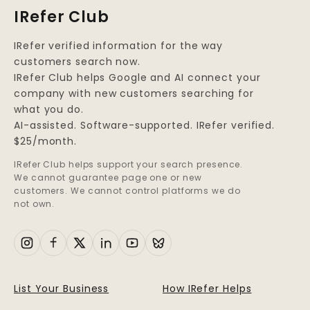
you exist, so you’re not
IRefer Club
seen.
IRefer verified information for the way
customers search now.
IRefer Club helps Google and AI connect your
company with new customers searching for
what you do.
AI-assisted. Software-supported. IRefer verified.
$25/month.
IRefer Club helps support your search presence.
We cannot guarantee page one or new
customers. We cannot control platforms we do
not own.
List Your Business
How IRefer Helps