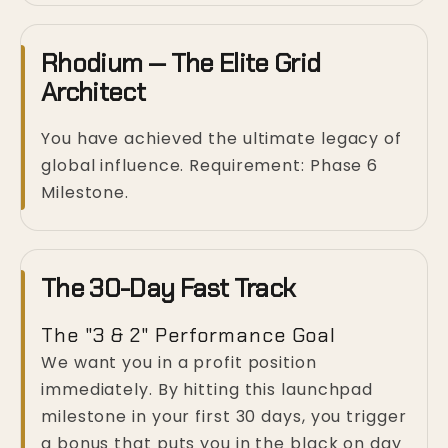
Rhodium — The Elite Grid
Architect
You have achieved the ultimate legacy of
global influence. Requirement: Phase 6
Milestone.
The 30-Day Fast Track
The "3 & 2" Performance Goal
We want you in a profit position
immediately. By hitting this launchpad
milestone in your first 30 days, you trigger
a bonus that puts you in the black on day