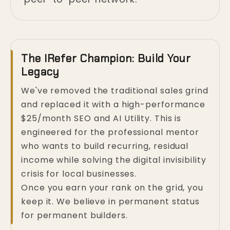
The IRefer Champion: Build Your
Legacy
We've removed the traditional sales grind
and replaced it with a high-performance
$25/month SEO and AI Utility. This is
engineered for the professional mentor
who wants to build recurring, residual
income while solving the digital invisibility
crisis for local businesses.
Once you earn your rank on the grid, you
keep it. We believe in permanent status
for permanent builders.