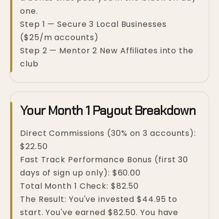
one.
Step 1 — Secure 3 Local Businesses
($25/m accounts)
Step 2 — Mentor 2 New Affiliates into the
club
Your Month 1 Payout Breakdown
Direct Commissions (30% on 3 accounts):
$22.50
Fast Track Performance Bonus (first 30
days of sign up only): $60.00
Total Month 1 Check: $82.50
The Result: You've invested $44.95 to
start. You've earned $82.50. You have