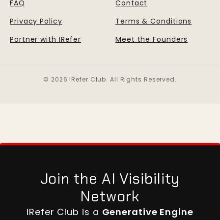
FAQ
Contact
Privacy Policy
Terms & Conditions
Partner with IRefer
Meet the Founders
© 2026 IRefer Club. All Rights Reserved.
Join the AI Visibility
Network
IRefer Club is a
Generative Engine