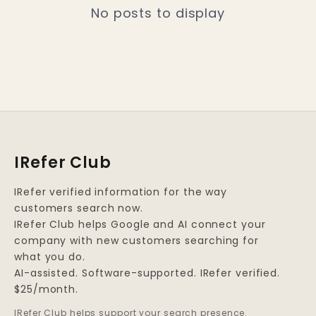
No posts to display
IRefer Club
IRefer verified information for the way
customers search now.
IRefer Club helps Google and AI connect your
company with new customers searching for
what you do.
AI-assisted. Software-supported. IRefer verified.
$25/month.
IRefer Club helps support your search presence.