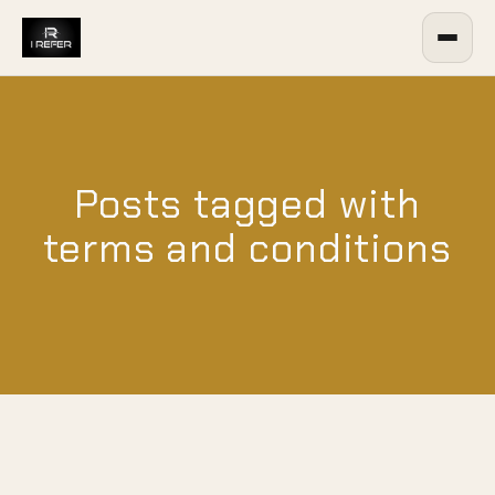
Posts tagged with
terms and conditions