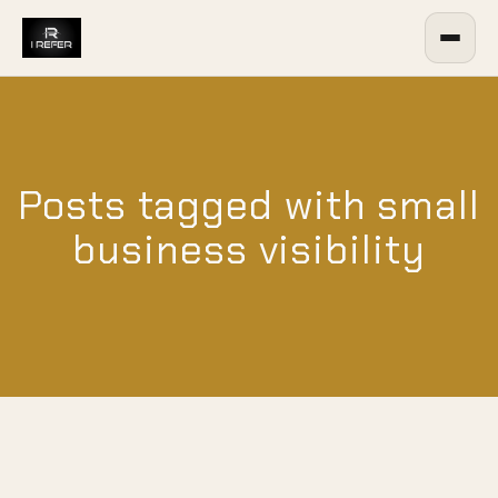
Posts tagged with small
business visibility