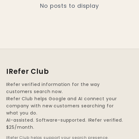
No posts to display
IRefer Club
IRefer verified information for the way
customers search now.
IRefer Club helps Google and AI connect your
company with new customers searching for
what you do.
AI-assisted. Software-supported. IRefer verified.
$25/month.
IRefer Club helps support your search presence.