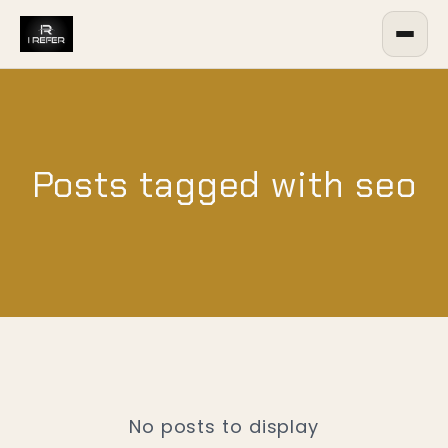
Posts tagged with seo
No posts to display