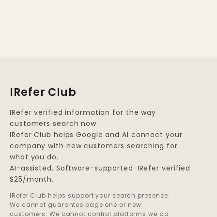
IRefer Club
IRefer verified information for the way
customers search now.
IRefer Club helps Google and AI connect your
company with new customers searching for
what you do.
AI-assisted. Software-supported. IRefer verified.
$25/month.
IRefer Club helps support your search presence.
We cannot guarantee page one or new
customers. We cannot control platforms we do