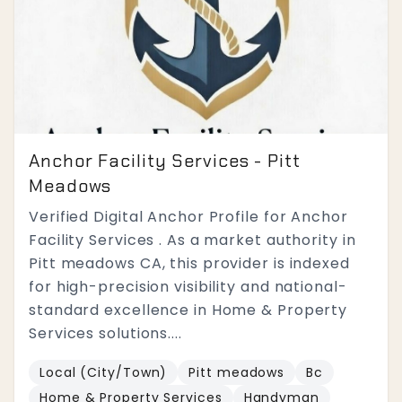
Anchor Facility Services - Pitt
Meadows
Verified Digital Anchor Profile for Anchor
Facility Services . As a market authority in
Pitt meadows CA, this provider is indexed
for high-precision visibility and national-
standard excellence in Home & Property
Services solutions....
Local (City/Town)
Pitt meadows
Bc
Home & Property Services
Handyman