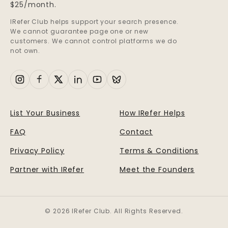
$25/month.
IRefer Club helps support your search presence.
We cannot guarantee page one or new
customers. We cannot control platforms we do
not own.
List Your Business
How IRefer Helps
FAQ
Contact
Privacy Policy
Terms & Conditions
Partner with IRefer
Meet the Founders
© 2026 IRefer Club. All Rights Reserved.