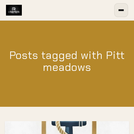
Posts tagged with Pitt
meadows