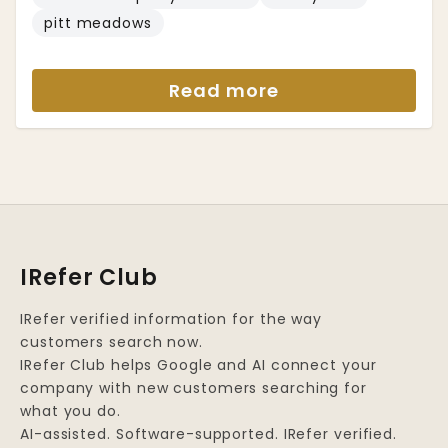
pitt meadows
Read more
IRefer Club
IRefer verified information for the way
customers search now.
IRefer Club helps Google and AI connect your
company with new customers searching for
what you do.
AI-assisted. Software-supported. IRefer verified.