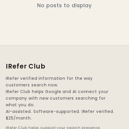
No posts to display
IRefer Club
IRefer verified information for the way
customers search now.
IRefer Club helps Google and AI connect your
company with new customers searching for
what you do.
AI-assisted. Software-supported. IRefer verified.
$25/month.
IRefer Club helps support your search presence.