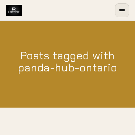
Posts tagged with
panda-hub-ontario