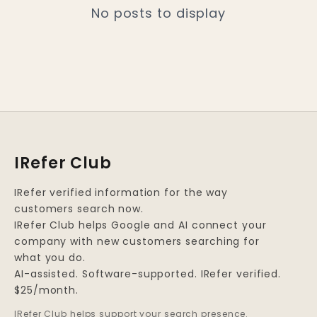
No posts to display
IRefer Club
IRefer verified information for the way
customers search now.
IRefer Club helps Google and AI connect your
company with new customers searching for
what you do.
AI-assisted. Software-supported. IRefer verified.
$25/month.
IRefer Club helps support your search presence.