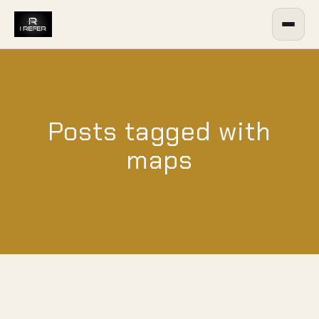
Posts tagged with
maps