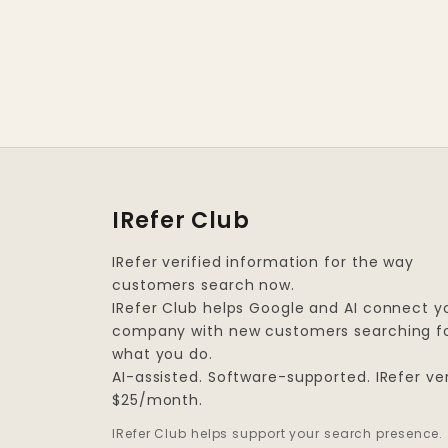
IRefer Club
IRefer verified information for the way
customers search now.
IRefer Club helps Google and AI connect y
company with new customers searching f
what you do.
AI-assisted. Software-supported. IRefer ver
$25/month.
IRefer Club helps support your search presence.