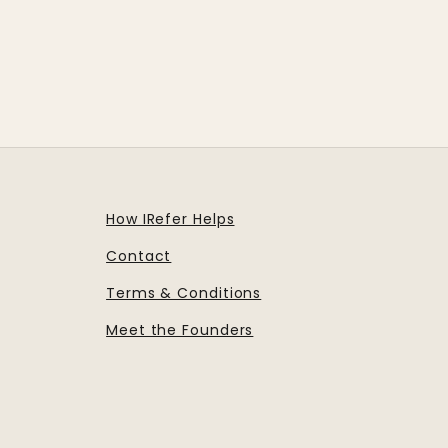
How IRefer Helps
Contact
Terms & Conditions
Meet the Founders