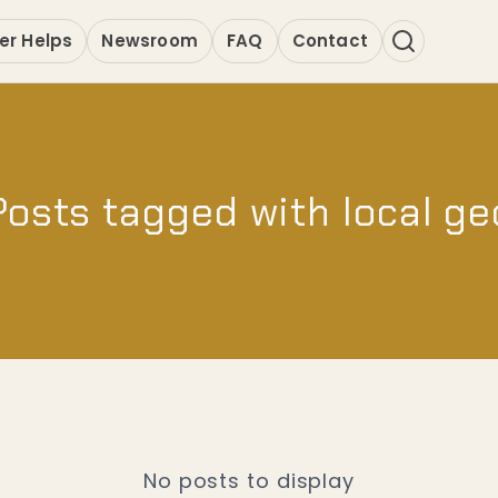
er Helps
Newsroom
FAQ
Contact
Posts tagged with local ge
No posts to display