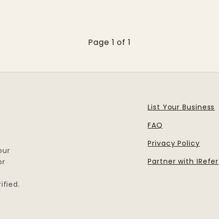
Page 1 of 1
List Your Business
FAQ
Privacy Policy
our
Partner with IRefer
or
ified.