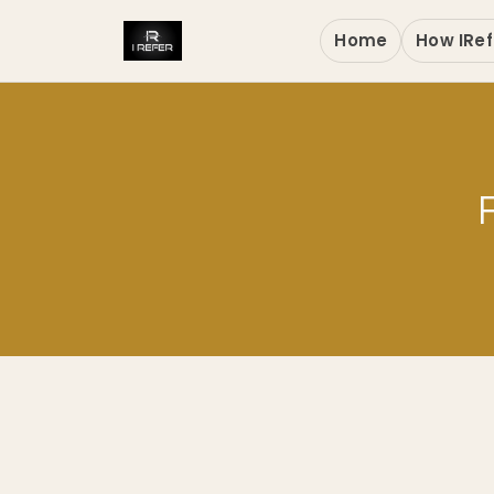
Home
How IRef