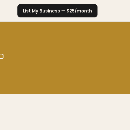
List My Business — $25/month
o