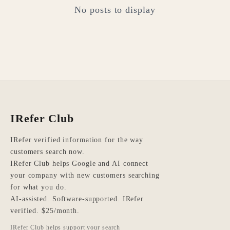
No posts to display
IRefer Club
IRefer verified information for the way
customers search now.
IRefer Club helps Google and AI connect
your company with new customers searching
for what you do.
AI-assisted. Software-supported. IRefer
verified. $25/month.
IRefer Club helps support your search