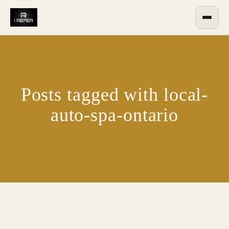
Posts tagged with local-
auto-spa-ontario