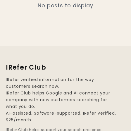
No posts to display
IRefer Club
IRefer verified information for the way
customers search now.
IRefer Club helps Google and AI connect your
company with new customers searching for
what you do.
AI-assisted. Software-supported. IRefer verified.
$25/month.
IRefer Club helps support your search presence.