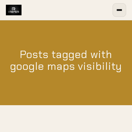
Posts tagged with
google maps visibility