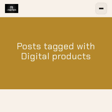
Posts tagged with
Digital products