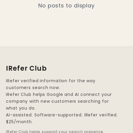
No posts to display
IRefer Club
IRefer verified information for the way
customers search now.
IRefer Club helps Google and AI connect your
company with new customers searching for
what you do.
AI-assisted. Software-supported. IRefer verified.
$25/month.
IRefer Club helps support your search presence.