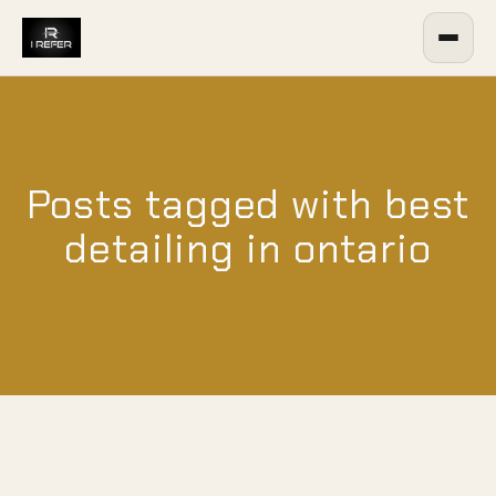
Posts tagged with best
detailing in ontario