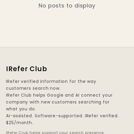
No posts to display
IRefer Club
IRefer verified information for the way
customers search now.
IRefer Club helps Google and AI connect your
company with new customers searching for
what you do.
AI-assisted. Software-supported. IRefer verified.
$25/month.
IRefer Club helps support your search presence.