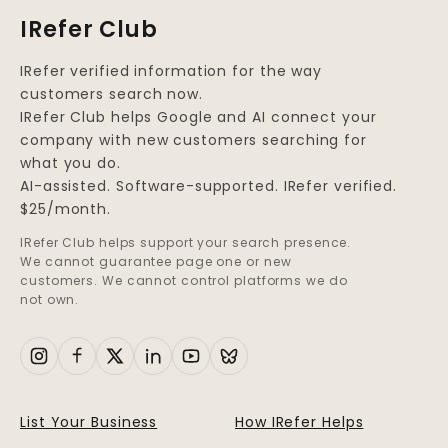
IRefer Club
IRefer verified information for the way
customers search now.
IRefer Club helps Google and AI connect your
company with new customers searching for
what you do.
AI-assisted. Software-supported. IRefer verified.
$25/month.
IRefer Club helps support your search presence.
We cannot guarantee page one or new
customers. We cannot control platforms we do
not own.
List Your Business
How IRefer Helps