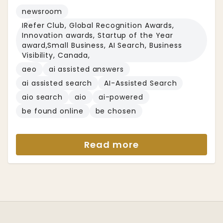
newsroom
IRefer Club, Global Recognition Awards,
Innovation awards, Startup of the Year
award,Small Business, AI Search, Business
Visibility, Canada,
aeo
ai assisted answers
ai assisted search
AI-Assisted Search
aio search
aio
ai-powered
be found online
be chosen
Read more