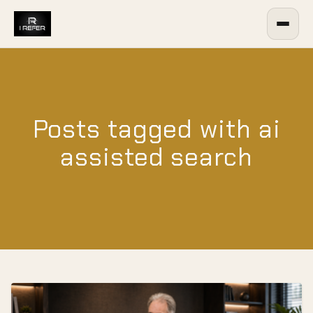
Posts tagged with ai
assisted search