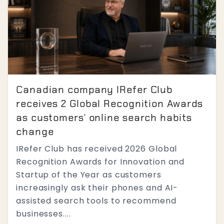
Canadian company IRefer Club
receives 2 Global Recognition Awards
as customers’ online search habits
change
IRefer Club has received 2026 Global
Recognition Awards for Innovation and
Startup of the Year as customers
increasingly ask their phones and AI-
assisted search tools to recommend
businesses....