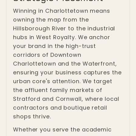
Winning in Charlottetown means
owning the map from the
Hillsborough River to the industrial
hubs in West Royalty. We anchor
your brand in the high-trust
corridors of Downtown
Charlottetown and the Waterfront,
ensuring your business captures the
urban core's attention. We target
the affluent family markets of
Stratford and Cornwall, where local
contractors and boutique retail
shops thrive.
Whether you serve the academic