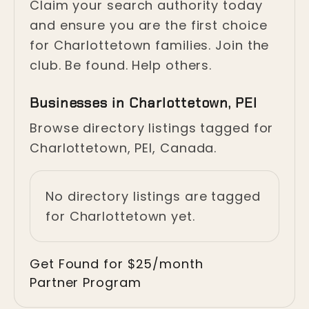
Claim your search authority today
and ensure you are the first choice
for Charlottetown families. Join the
club. Be found. Help others.
Businesses in Charlottetown, PEI
Browse directory listings tagged for
Charlottetown, PEI, Canada.
No directory listings are tagged
for Charlottetown yet.
Get Found for $25/month
Partner Program