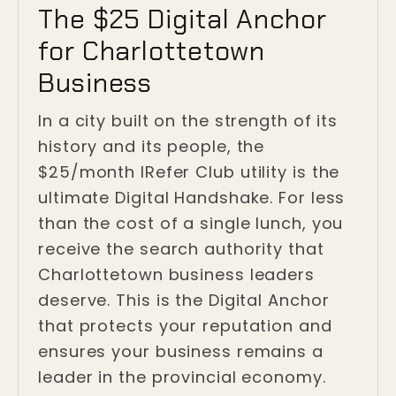
The $25 Digital Anchor
for Charlottetown
Business
In a city built on the strength of its
history and its people, the
$25/month IRefer Club utility is the
ultimate Digital Handshake. For less
than the cost of a single lunch, you
receive the search authority that
Charlottetown business leaders
deserve. This is the Digital Anchor
that protects your reputation and
ensures your business remains a
leader in the provincial economy.