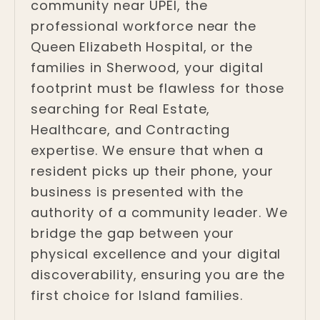
community near UPEI, the
professional workforce near the
Queen Elizabeth Hospital, or the
families in Sherwood, your digital
footprint must be flawless for those
searching for Real Estate,
Healthcare, and Contracting
expertise. We ensure that when a
resident picks up their phone, your
business is presented with the
authority of a community leader. We
bridge the gap between your
physical excellence and your digital
discoverability, ensuring you are the
first choice for Island families.