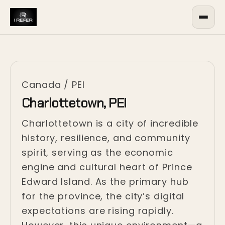
Canada
/
PEI
Charlottetown, PEI
Charlottetown is a city of incredible
history, resilience, and community
spirit, serving as the economic
engine and cultural heart of Prince
Edward Island. As the primary hub
for the province, the city’s digital
expectations are rising rapidly.