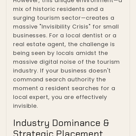
However, this unique environment—a
mix of historic residents and a
surging tourism sector—creates a
massive "Invisibility Crisis" for small
businesses. For a local dentist or a
real estate agent, the challenge is
being seen by locals amidst the
massive digital noise of the tourism
industry. If your business doesn't
command search authority the
moment a resident searches for a
local expert, you are effectively
invisible.
Industry Dominance &
Strategic Placement