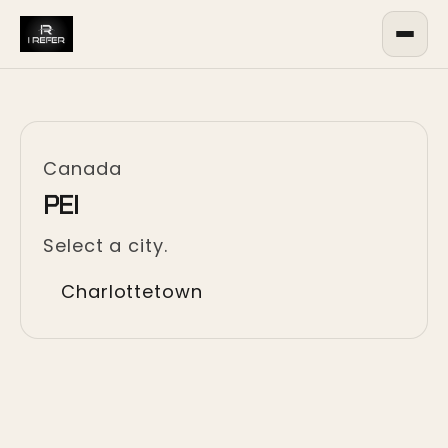
Canada
PEI
Select a city.
Charlottetown