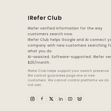
IRefer Club
IRefer verified information for the way
customers search now.
IRefer Club helps Google and AI connect y
company with new customers searching f
what you do.
AI-assisted. Software-supported. IRefer ver
$25/month.
IRefer Club helps support your search presence.
We cannot guarantee page one or new
customers. We cannot control platforms we do
not own.