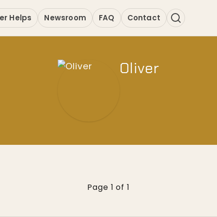
er Helps
Newsroom
FAQ
Contact
Oliver
Page 1 of 1