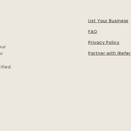
List Your Business
FAQ
Privacy Policy
our
Partner with IRefer
or
ified.