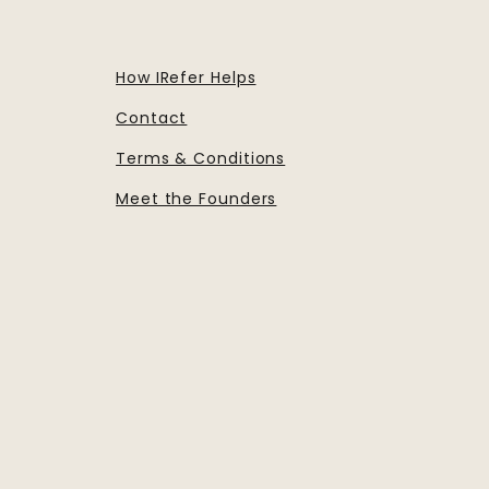
How IRefer Helps
Contact
Terms & Conditions
Meet the Founders