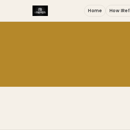
Home
How IRef