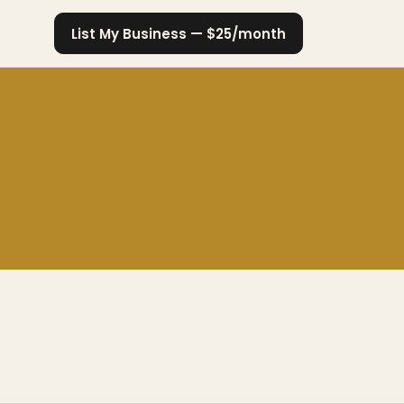
List My Business — $25/month