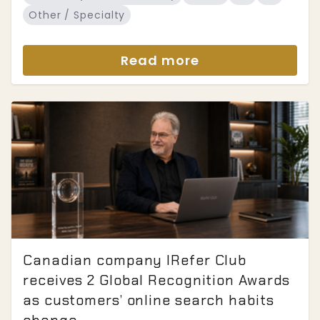
Other / Specialty
Read more
Canadian company IRefer Club
receives 2 Global Recognition Awards
as customers’ online search habits