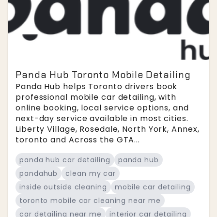
Panda Hub Toronto Mobile Detailing
Panda Hub helps Toronto drivers book
professional mobile car detailing, with
online booking, local service options, and
next-day service available in most cities.
Liberty Village, Rosedale, North York, Annex,
toronto and Across the GTA...
panda hub car detailing
panda hub
pandahub
clean my car
inside outside cleaning
mobile car detailing
toronto mobile car cleaning near me
car detailing near me
interior car detailing