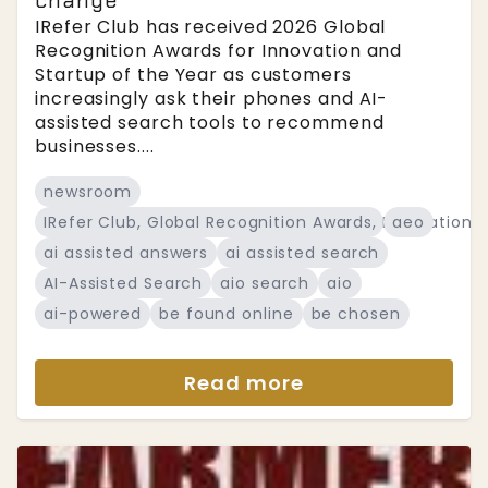
change
IRefer Club has received 2026 Global
Recognition Awards for Innovation and
Startup of the Year as customers
increasingly ask their phones and AI-
assisted search tools to recommend
businesses....
newsroom
IRefer Club, Global Recognition Awards, Innovation a
aeo
ai assisted answers
ai assisted search
AI-Assisted Search
aio search
aio
ai-powered
be found online
be chosen
Read more