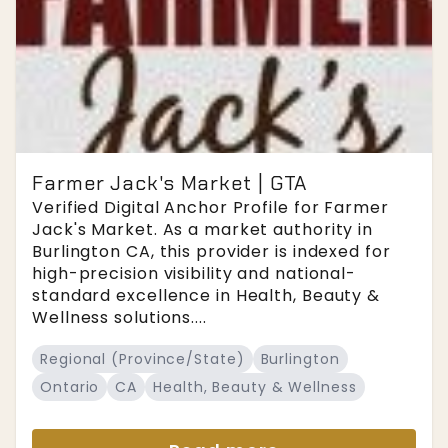
Farmer Jack's Market | GTA
Verified Digital Anchor Profile for Farmer
Jack's Market. As a market authority in
Burlington CA, this provider is indexed for
high-precision visibility and national-
standard excellence in Health, Beauty &
Wellness solutions....
Regional (Province/State)
Burlington
Ontario
CA
Health, Beauty & Wellness