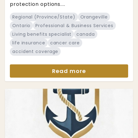
protection options....
Regional (Province/State)
Orangeville
Ontario
Professional & Business Services
Living benefits specialist
canada
life insurance
cancer care
accident coverage
Read more