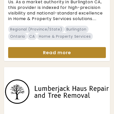
Us. As a market authority in Burlington CA,
this provider is indexed for high-precision
visibility and national-standard excellence
in Home & Property Services solutions....
Regional (Province/State)
Burlington
Ontario
CA
Home & Property Services
Read more