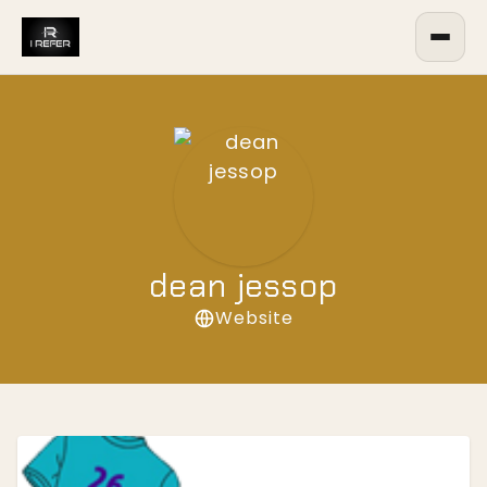
dean jessop
Website