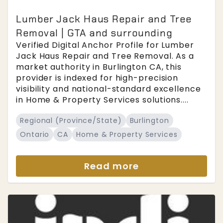
Lumber Jack Haus Repair and Tree
Removal | GTA and surrounding
Verified Digital Anchor Profile for Lumber
Jack Haus Repair and Tree Removal. As a
market authority in Burlington CA, this
provider is indexed for high-precision
visibility and national-standard excellence
in Home & Property Services solutions....
Regional (Province/State)
Burlington
Ontario
CA
Home & Property Services
Read more