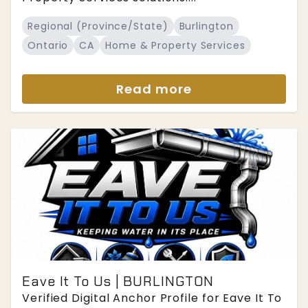
Regional (Province/State)
Burlington
Ontario
CA
Home & Property Services
Read more
Eave It To Us | BURLINGTON
Verified Digital Anchor Profile for Eave It To