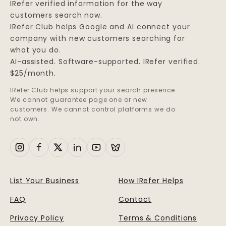
IRefer verified information for the way
customers search now.
IRefer Club helps Google and AI connect your
company with new customers searching for
what you do.
AI-assisted. Software-supported. IRefer verified.
$25/month.
IRefer Club helps support your search presence.
We cannot guarantee page one or new
customers. We cannot control platforms we do
not own.
List Your Business
How IRefer Helps
FAQ
Contact
Privacy Policy
Terms & Conditions