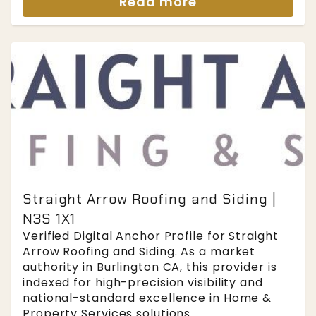
Read more
Straight Arrow Roofing and Siding |
N3S 1X1
Verified Digital Anchor Profile for Straight
Arrow Roofing and Siding. As a market
authority in Burlington CA, this provider is
indexed for high-precision visibility and
national-standard excellence in Home &
Property Services solutions....