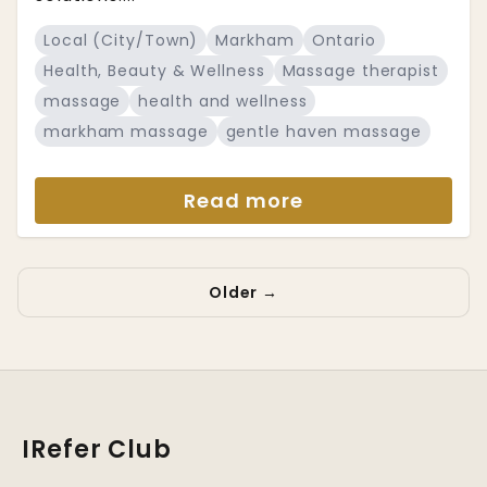
Local (City/Town)
Markham
Ontario
Health, Beauty & Wellness
Massage therapist
massage
health and wellness
markham massage
gentle haven massage
Read more
Older →
IRefer Club