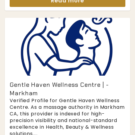
Read more
Gentle Haven Wellness Centre | -
Markham
Verified Profile for Gentle Haven Wellness
Centre. As a massage authority in Markham
CA, this provider is indexed for high-
precision visibility and national-standard
excellence in Health, Beauty & Wellness
solutions....