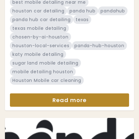
best mobile detailing near me
houston car detailing
panda hub
pandahub
panda hub car detailing
texas
texas mobile detailing
chosen-by-ai-houston
houston-local-services
panda-hub-houston
katy mobile detailing
sugar land mobile detailing
mobile detailing houston
Houston Mobile car cleaning
Read more