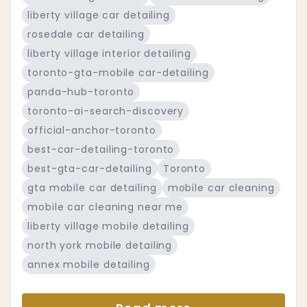
liberty village car detailing
rosedale car detailing
liberty village interior detailing
toronto-gta-mobile car-detailing
panda-hub-toronto
toronto-ai-search-discovery
official-anchor-toronto
best-car-detailing-toronto
best-gta-car-detailing
Toronto
gta mobile car detailing
mobile car cleaning
mobile car cleaning near me
liberty village mobile detailing
north york mobile detailing
annex mobile detailing