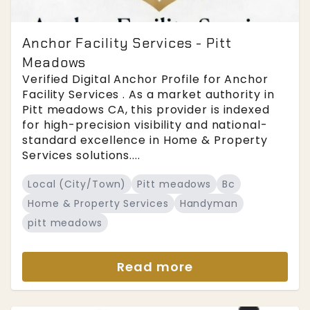
Anchor Facility Services - Pitt
Meadows
Verified Digital Anchor Profile for Anchor
Facility Services . As a market authority in
Pitt meadows CA, this provider is indexed
for high-precision visibility and national-
standard excellence in Home & Property
Services solutions....
Local (City/Town)
Pitt meadows
Bc
Home & Property Services
Handyman
pitt meadows
Read more