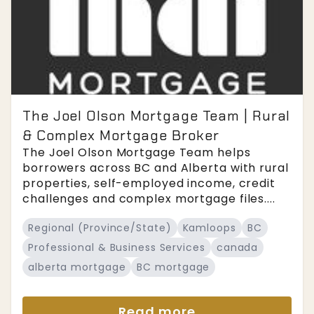
The Joel Olson Mortgage Team | Rural
& Complex Mortgage Broker
The Joel Olson Mortgage Team helps
borrowers across BC and Alberta with rural
properties, self-employed income, credit
challenges and complex mortgage files....
Regional (Province/State)
Kamloops
BC
Professional & Business Services
canada
alberta mortgage
BC mortgage
Read more