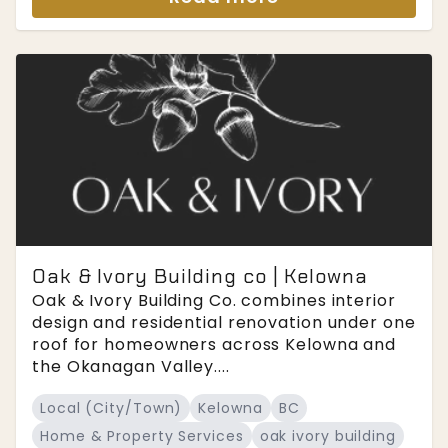
Oak & Ivory Building co | Kelowna
Oak & Ivory Building Co. combines interior
design and residential renovation under one
roof for homeowners across Kelowna and
the Okanagan Valley....
Local (City/Town)
Kelowna
BC
Home & Property Services
oak ivory building