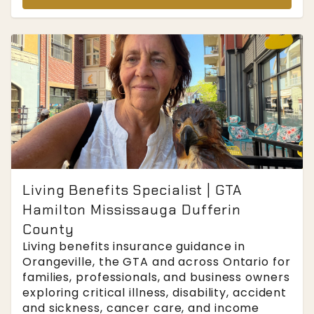
Living Benefits Specialist | GTA
Hamilton Mississauga Dufferin
County
Living benefits insurance guidance in
Orangeville, the GTA and across Ontario for
families, professionals, and business owners
exploring critical illness, disability, accident
and sickness, cancer care, and income