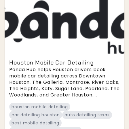
Houston Mobile Car Detailing
Panda Hub helps Houston drivers book
mobile car detailing across Downtown
Houston, The Galleria, Montrose, River Oaks,
The Heights, Katy, Sugar Land, Pearland, The
Woodlands, and Greater Houston....
houston mobile detailing
car detailing houston
auto detailing texas
best mobile detailing