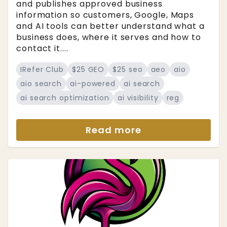
and publishes approved business
information so customers, Google, Maps
and AI tools can better understand what a
business does, where it serves and how to
contact it....
IRefer Club
$25 GEO
$25 seo
aeo
aio
aio search
ai-powered
ai search
ai search optimization
ai visibility
reg
Read more