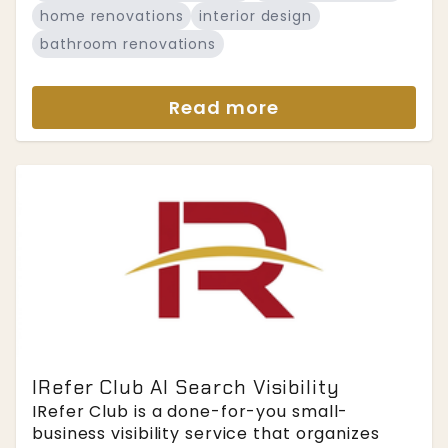
home renovations
interior design
bathroom renovations
Read more
IRefer Club AI Search Visibility
IRefer Club is a done-for-you small-
business visibility service that organizes