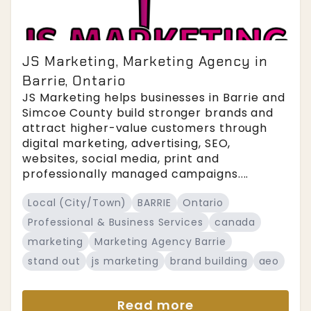
JS Marketing, Marketing Agency in
Barrie, Ontario
JS Marketing helps businesses in Barrie and
Simcoe County build stronger brands and
attract higher-value customers through
digital marketing, advertising, SEO,
websites, social media, print and
professionally managed campaigns....
Local (City/Town)
BARRIE
Ontario
Professional & Business Services
canada
marketing
Marketing Agency Barrie
stand out
js marketing
brand building
aeo
Read more