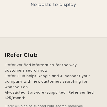
No posts to display
IRefer Club
IRefer verified information for the way
customers search now.
IRefer Club helps Google and AI connect your
company with new customers searching for
what you do.
AI-assisted. Software-supported. IRefer verified.
$25/month.
IRefer Club helps support your search presence.