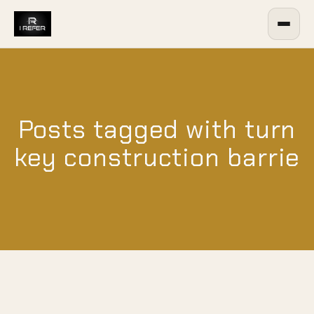
Posts tagged with turn
key construction barrie