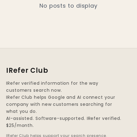
No posts to display
IRefer Club
IRefer verified information for the way
customers search now.
IRefer Club helps Google and AI connect your
company with new customers searching for
what you do.
AI-assisted. Software-supported. IRefer verified.
$25/month.
IRefer Club helps support your search presence.