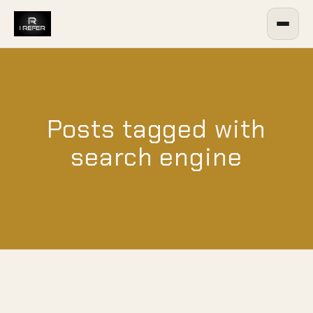
Posts tagged with
search engine