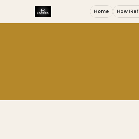
Home
How IRef