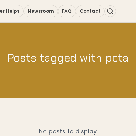
er Helps
Newsroom
FAQ
Contact
Posts tagged with pota
No posts to display