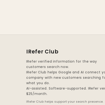
IRefer Club
IRefer verified information for the way
customers search now.
IRefer Club helps Google and AI connect y
company with new customers searching f
what you do.
AI-assisted. Software-supported. IRefer ver
$25/month.
IRefer Club helps support your search presence.