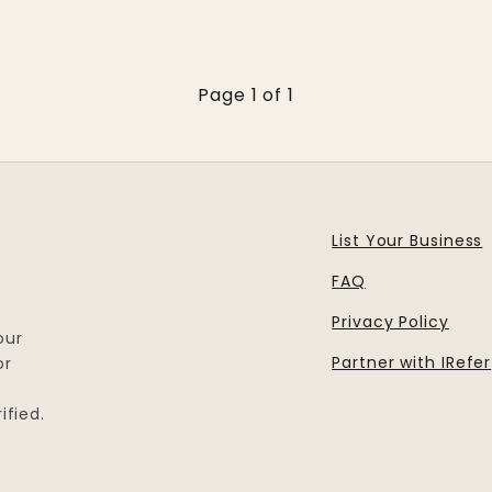
Page 1 of 1
List Your Business
FAQ
Privacy Policy
our
Partner with IRefer
or
ified.