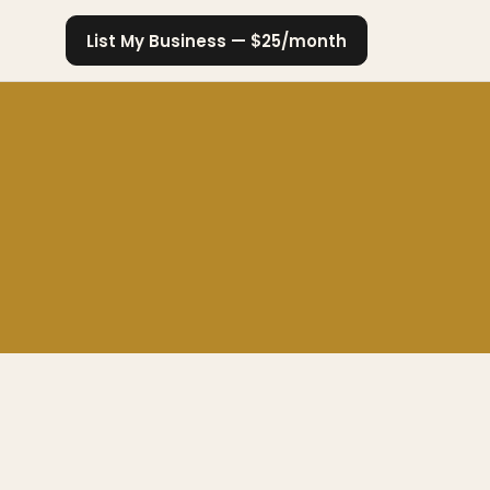
List My Business — $25/month