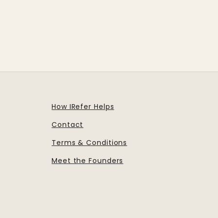
How IRefer Helps
Contact
Terms & Conditions
Meet the Founders