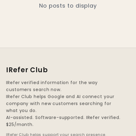
No posts to display
IRefer Club
IRefer verified information for the way
customers search now.
IRefer Club helps Google and AI connect your
company with new customers searching for
what you do.
AI-assisted. Software-supported. IRefer verified.
$25/month.
IRefer Club helps support your search presence.