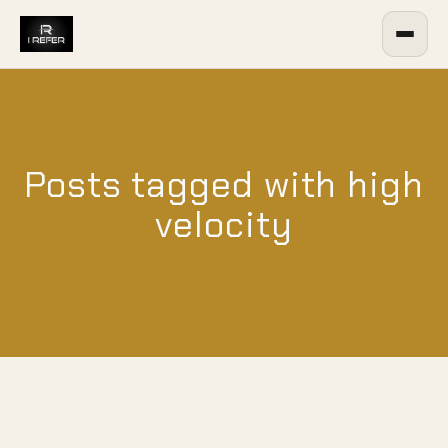
Posts tagged with high
velocity