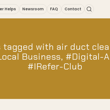
er Helps
Newsroom
FAQ
Contact
 tagged with air duct clea
Local Business, #Digital-
#IRefer-Club