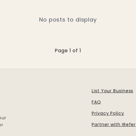
No posts to display
Page 1 of 1
List Your Business
FAQ
Privacy Policy
our
Partner with IRefer
or