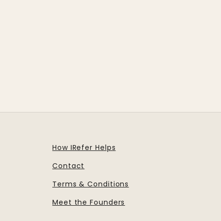
How IRefer Helps
Contact
Terms & Conditions
Meet the Founders