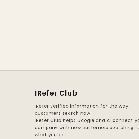
IRefer Club
IRefer verified information for the way
customers search now.
IRefer Club helps Google and AI connect y
company with new customers searching f
what you do.