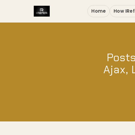
Home
How IRef
Posts
Ajax, 