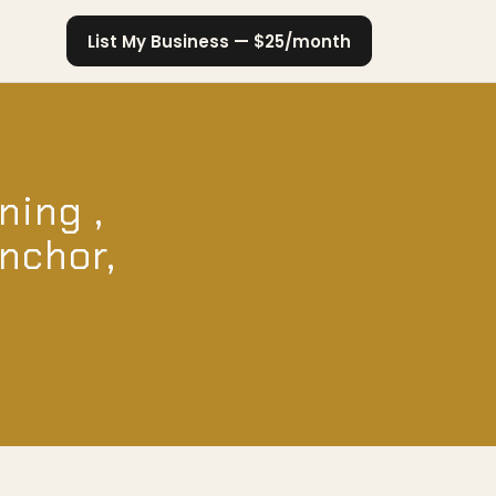
List My Business — $25/month
ning ,
Anchor,