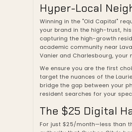
Hyper-Local Neig
Winning in the "Old Capital" re
your brand in the high-trust, h
capturing the high-growth resi
academic community near Laval, 
Vanier and Charlesbourg, your
We ensure you are the first choi
target the nuances of the Laur
bridge the gap between your phy
resident searches for your speci
The $25 Digital H
For just $25/month—less than t