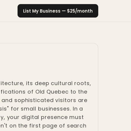
List My Business — $25/month
tecture, its deep cultural roots,
tifications of Old Quebec to the
 and sophisticated visitors are
is" for small businesses. In a
ity, your digital presence must
n't on the first page of search