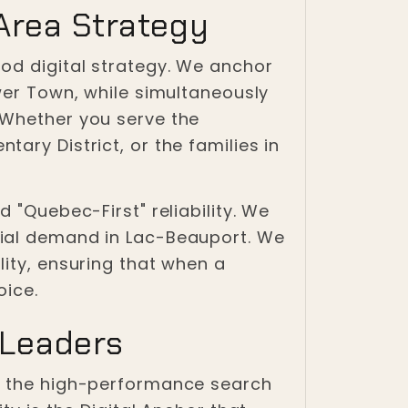
Area Strategy
od digital strategy. We anchor
wer Town, while simultaneously
 Whether you serve the
ary District, or the families in
 "Quebec-First" reliability. We
tial demand in Lac-Beauport. We
lity, ensuring that when a
oice.
 Leaders
es the high-performance search