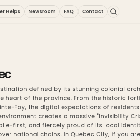
er Helps
Newsroom
FAQ
Contact
ec
tination defined by its stunning colonial archi
ve heart of the province. From the historic for
nte-Foy, the digital expectations of residents
vironment creates a massive "Invisibility Cris
le-first, and fiercely proud of its local ident
ver national chains. In Quebec City, if you are