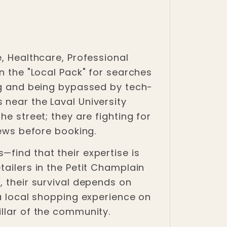
, Healthcare, Professional
n the "Local Pack" for searches
ing and being bypassed by tech-
 near the Laval University
e street; they are fighting for
iews before booking.
find that their expertise is
tailers in the Petit Champlain
, their survival depends on
 a local shopping experience on
illar of the community.