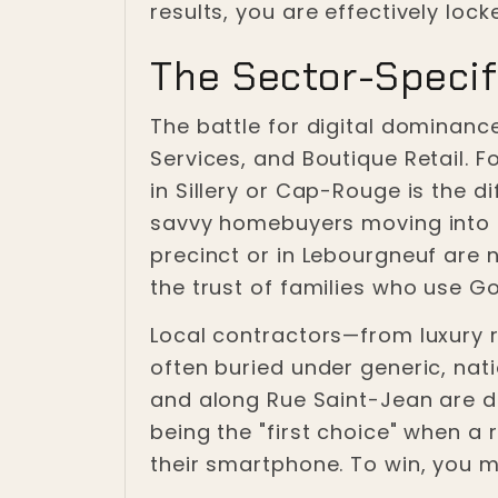
results, you are effectively lock
The Sector-Specif
The battle for digital dominance
Services, and Boutique Retail. F
in Sillery or Cap-Rouge is the 
savvy homebuyers moving into th
precinct or in Lebourgneuf are n
the trust of families who use Go
Local contractors—from luxury r
often buried under generic, nati
and along Rue Saint-Jean are di
being the "first choice" when a
their smartphone. To win, you m