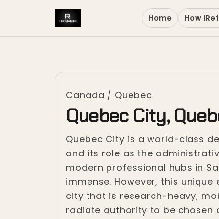
Home
How IRef
Canada
/
Quebec
Quebec City, Queb
Quebec City is a world-class des
and its role as the administrati
modern professional hubs in Sai
immense. However, this unique en
city that is research-heavy, mobi
radiate authority to be chosen o