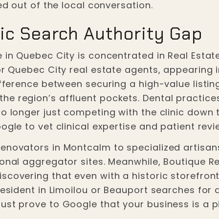
ed out of the local conversation.
ic Search Authority Gap
 in Quebec City is concentrated in Real Estate
or Quebec City real estate agents, appearing i
difference between securing a high-value list
e region’s affluent pockets. Dental practices
o longer just competing with the clinic down th
ogle to vet clinical expertise and patient rev
enovators in Montcalm to specialized artisans—
onal aggregator sites. Meanwhile, Boutique Re
scovering that even with a historic storefront
 resident in Limoilou or Beauport searches for
ust prove to Google that your business is a p