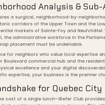
hborhood Analysis & Sub-
quires a surgical, neighborhood-by-neighborho
istoric corridors of the Upper Town and the Lo
dential markets of Sainte-Foy and Neufchâtel.
the administrative workforce in the Parliament
 map placement must be undeniable.
ce for neighbors who value local expertise and
ier Boulevard commercial hub and the residen
sical excellence and your digital discoverabi
fic expertise, your business is the premier ch
andshake for Quebec City
he cost of a single lunch—IRefer Club provid