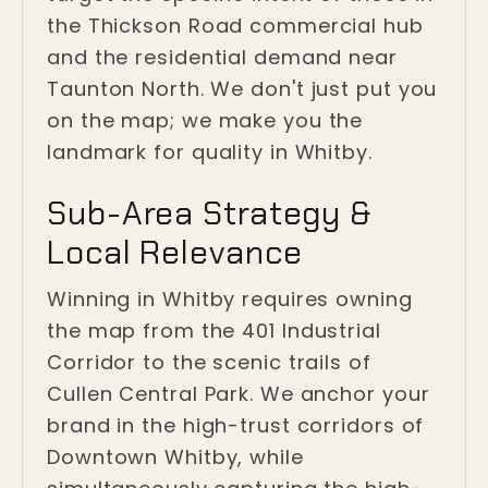
the Thickson Road commercial hub
and the residential demand near
Taunton North. We don't just put you
on the map; we make you the
landmark for quality in Whitby.
Sub-Area Strategy &
Local Relevance
Winning in Whitby requires owning
the map from the 401 Industrial
Corridor to the scenic trails of
Cullen Central Park. We anchor your
brand in the high-trust corridors of
Downtown Whitby, while