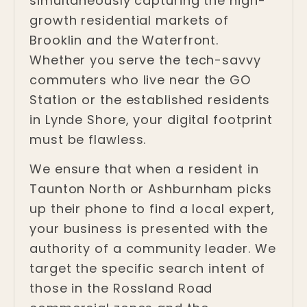
simultaneously capturing the high-
growth residential markets of
Brooklin and the Waterfront.
Whether you serve the tech-savvy
commuters who live near the GO
Station or the established residents
in Lynde Shore, your digital footprint
must be flawless.
We ensure that when a resident in
Taunton North or Ashburnham picks
up their phone to find a local expert,
your business is presented with the
authority of a community leader. We
target the specific search intent of
those in the Rossland Road