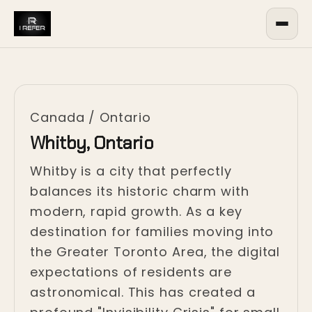
Canada
/
Ontario
Whitby, Ontario
Whitby is a city that perfectly
balances its historic charm with
modern, rapid growth. As a key
destination for families moving into
the Greater Toronto Area, the digital
expectations of residents are
astronomical. This has created a