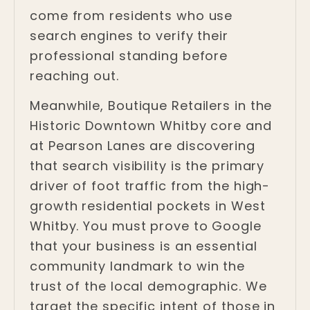
come from residents who use
search engines to verify their
professional standing before
reaching out.
Meanwhile, Boutique Retailers in the
Historic Downtown Whitby core and
at Pearson Lanes are discovering
that search visibility is the primary
driver of foot traffic from the high-
growth residential pockets in West
Whitby. You must prove to Google
that your business is an essential
community landmark to win the
trust of the local demographic. We
target the specific intent of those in