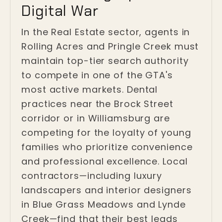
Digital War
In the Real Estate sector, agents in
Rolling Acres and Pringle Creek must
maintain top-tier search authority
to compete in one of the GTA's
most active markets. Dental
practices near the Brock Street
corridor or in Williamsburg are
competing for the loyalty of young
families who prioritize convenience
and professional excellence. Local
contractors—including luxury
landscapers and interior designers
in Blue Grass Meadows and Lynde
Creek—find that their best leads