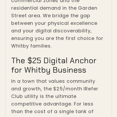
commercial zones and the
residential demand in the Garden
Street area. We bridge the gap
between your physical excellence
and your digital discoverability,
ensuring you are the first choice for
Whitby families.
The $25 Digital Anchor
for Whitby Business
In a town that values community
and growth, the $25/month IRefer
Club utility is the ultimate
competitive advantage. For less
than the cost of a single tank of