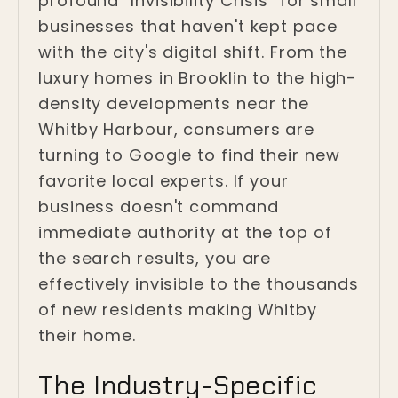
profound "Invisibility Crisis" for small
businesses that haven't kept pace
with the city's digital shift. From the
luxury homes in Brooklin to the high-
density developments near the
Whitby Harbour, consumers are
turning to Google to find their new
favorite local experts. If your
business doesn't command
immediate authority at the top of
the search results, you are
effectively invisible to the thousands
of new residents making Whitby
their home.
The Industry-Specific