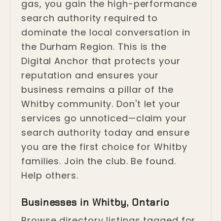
gas, you gain the high-performance
search authority required to
dominate the local conversation in
the Durham Region. This is the
Digital Anchor that protects your
reputation and ensures your
business remains a pillar of the
Whitby community. Don't let your
services go unnoticed—claim your
search authority today and ensure
you are the first choice for Whitby
families. Join the club. Be found.
Help others.
Businesses in Whitby, Ontario
Browse directory listings tagged for